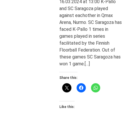
16.03.2024 at 13:00 K-Pallo
and SC Saragoza played
against eachother in Qmax
Arena, Nurmo. SC Saragoza has
faced K-Pallo 1 times in
games played in series
facilitated by the Finnish
Floorball Federation. Out of
these games SC Saragoza has
won 1 game.[…]
Share this:
Like this: