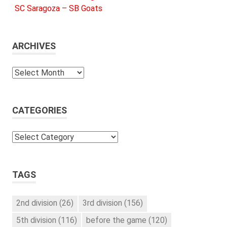
SC Saragoza – SB Goats
ARCHIVES
Archives
CATEGORIES
Categories
TAGS
2nd division
(26)
3rd division
(156)
5th division
(116)
before the game
(120)