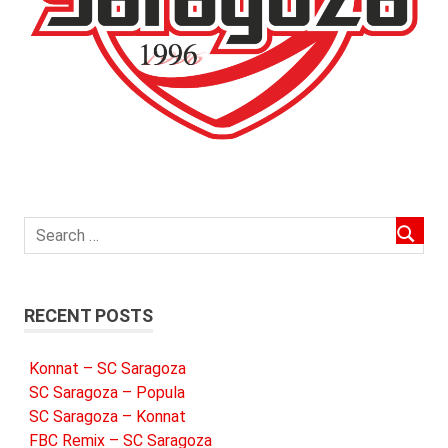
RECENT POSTS
Konnat – SC Saragoza
SC Saragoza – Popula
SC Saragoza – Konnat
FBC Remix – SC Saragoza