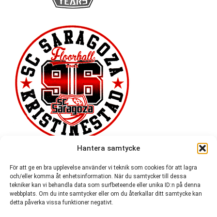
Hantera samtycke
För att ge en bra upplevelse använder vi teknik som cookies för att lagra
och/eller komma åt enhetsinformation. När du samtycker till dessa
tekniker kan vi behandla data som surfbeteende eller unika ID:n på denna
webbplats. Om du inte samtycker eller om du återkallar ditt samtycke kan
detta påverka vissa funktioner negativt.