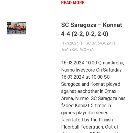
READ MORE
SC Saragoza – Konnat
4-4 (2-2, 0-2, 2-0)
17.3.2024
SC SARAGOZA
GENERAL
,
WOMEN
16.03.2024 10:00 Qmax Arena,
Nurmo livescore On Saturday
16.03.2024 at 10:00 SC
Saragoza and Konnat played
against eachother in Qmax
Arena, Nurmo. SC Saragoza has
faced Konnat 5 times in
games played in series
facilitated by the Finnish
Floorball Federation. Out of