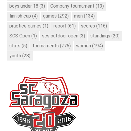
boys under 18
(3)
Company tournament
(13)
finnish cup
(4)
games
(292)
men
(134)
practice games
(1)
report
(61)
scores
(116)
SCS Open
(1)
scs outdoor open
(3)
standings
(20)
stats
(5)
tournaments
(276)
women
(194)
youth
(28)