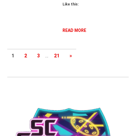
Like this:
READ MORE
Posts
NEXT
1
2
3
…
21
»
POSTS
pagination