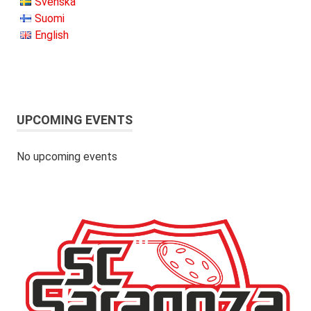
Svenska
Suomi
English
UPCOMING EVENTS
No upcoming events