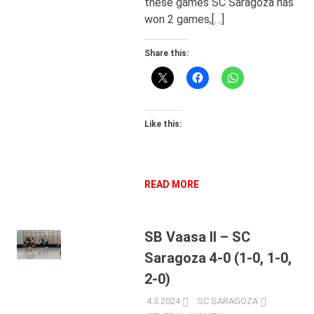
these games SC Saragoza has
won 2 games,[…]
Share this:
Like this:
READ MORE
SB Vaasa II – SC
Saragoza 4-0 (1-0, 1-0,
2-0)
4.3.2024
SC SARAGOZA