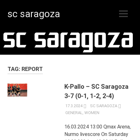
sc saragoza
MENU
Floorball
Skip
in
Kristinestad
to
since
content
1996
TAG:
REPORT
K-Pallo – SC Saragoza
3-7 (0-1, 1-2, 2-4)
17.3.2024
SC SARAGOZA
GENERAL
,
WOMEN
16.03.2024 13:00 Qmax Arena,
Nurmo livescore On Saturday