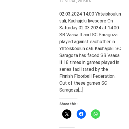
GENERAL
,
WOMEN
02.03.2024 14:00 Yhteiskoulun
sali, Kauhajoki livescore On
Saturday 02.03.2024 at 14:00
SB Vaasa II and SC Saragoza
played against eachother in
Yhteiskoulun sali, Kauhajoki. SC
Saragoza has faced SB Vaasa
II 18 times in games played in
series facilitated by the
Finnish Floorball Federation.
Out of these games SC
Saragoza[…]
Share this: