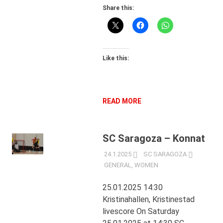
Share this:
Like this:
READ MORE
SC Saragoza – Konnat
24.1.2025
SC SARAGOZA
GENERAL
,
WOMEN
25.01.2025 14:30
Kristinahallen, Kristinestad
livescore On Saturday