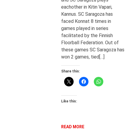
eachother in Kitin Vapari,
Kannus. SC Saragoza has
faced Konnat 8 times in
games played in series
facilitated by the Finnish
Floorball Federation. Out of
these games SC Saragoza has
won 2 games, tied[…]
Share this:
Like this:
READ MORE