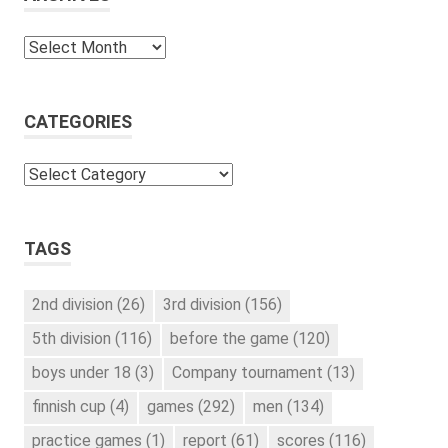
Archives
CATEGORIES
Categories
TAGS
2nd division
(26)
3rd division
(156)
5th division
(116)
before the game
(120)
boys under 18
(3)
Company tournament
(13)
finnish cup
(4)
games
(292)
men
(134)
practice games
(1)
report
(61)
scores
(116)