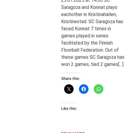
25.01.2025 at 14:30 SC
Saragoza and Konnat plays
eachother in Kristinahallen,
Kristinestad. SC Saragoza has
faced Konnat 7 times in
games played in series
facilitated by the Finnish
Floorball Federation. Out of
these games SC Saragoza has
won 2 games, tied 2 games[…]
Share this:
Like this: