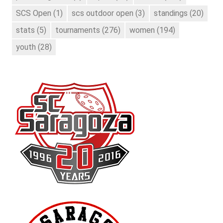
SCS Open
(1)
scs outdoor open
(3)
standings
(20)
stats
(5)
tournaments
(276)
women
(194)
youth
(28)