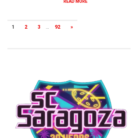
READ MORE
Posts
NEXT
1
2
3
…
92
»
POSTS
pagination