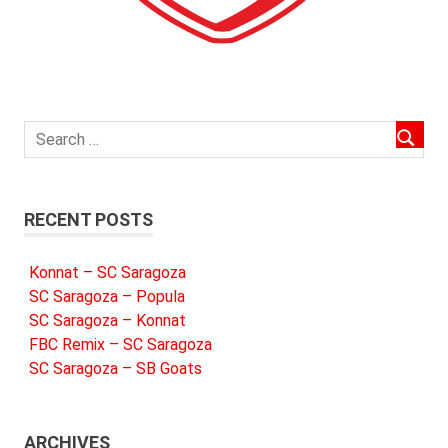
RECENT POSTS
Konnat – SC Saragoza
SC Saragoza – Popula
SC Saragoza – Konnat
FBC Remix – SC Saragoza
SC Saragoza – SB Goats
ARCHIVES