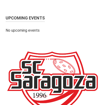
UPCOMING EVENTS
No upcoming events