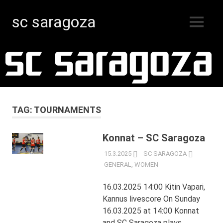
sc saragoza
MENU
Floorball
Skip
in
Kristinestad
to
since
content
1996
TAG:
TOURNAMENTS
Konnat – SC Saragoza
15.3.2025
SC SARAGOZA
GENERAL
,
WOMEN
16.03.2025 14:00 Kitin Vapari,
Kannus livescore On Sunday
16.03.2025 at 14:00 Konnat
and SC Saragoza plays