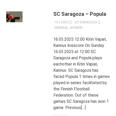
SC Saragoza – Popula
15.3.2025
SC SARAGOZA
GENERAL
,
WOMEN
16.03.2025 12:00 Kitin Vapari,
Kannus livescore On Sunday
16.03.2025 at 12:00 SC
Saragoza and Popula plays
eachother in Kitin Vapari,
Kannus. SC Saragoza has
faced Popula 1 times in games
played in series facilitated by
the Finnish Floorball
Federation. Out of these
games SC Saragoza has won 1
game. Previous[…]