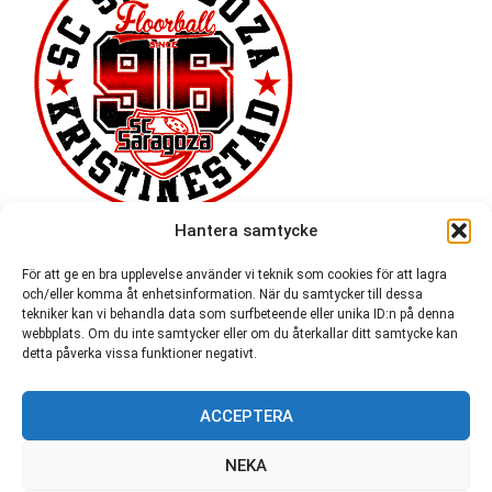
Hantera samtycke
För att ge en bra upplevelse använder vi teknik som cookies för att lagra
och/eller komma åt enhetsinformation. När du samtycker till dessa
tekniker kan vi behandla data som surfbeteende eller unika ID:n på denna
webbplats. Om du inte samtycker eller om du återkallar ditt samtycke kan
detta påverka vissa funktioner negativt.
ACCEPTERA
54,721
NEKA