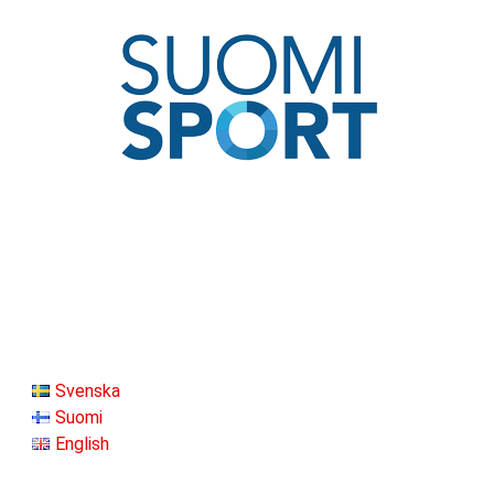
Svenska
Suomi
English