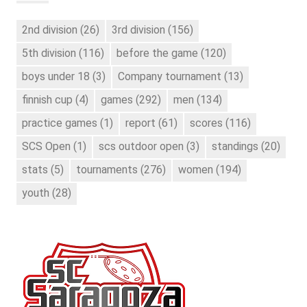
2nd division
(26)
3rd division
(156)
5th division
(116)
before the game
(120)
boys under 18
(3)
Company tournament
(13)
finnish cup
(4)
games
(292)
men
(134)
practice games
(1)
report
(61)
scores
(116)
SCS Open
(1)
scs outdoor open
(3)
standings
(20)
stats
(5)
tournaments
(276)
women
(194)
youth
(28)