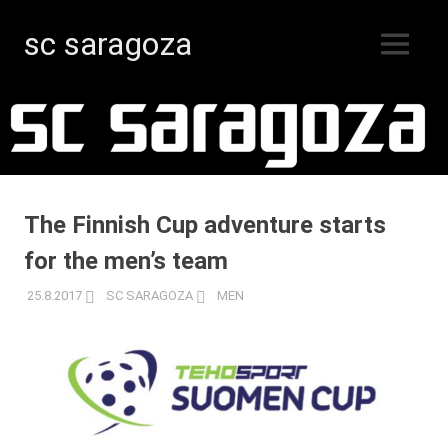
sc saragoza
MENU
Floorball
Skip
in
Kristinestad
to
since
content
1996
The Finnish Cup adventure starts
for the men’s team
25.8.2017
SC SARAGOZA
MEN