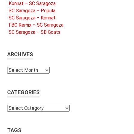
Konnat – SC Saragoza
SC Saragoza – Popula
SC Saragoza – Konnat
FBC Remix – SC Saragoza
SC Saragoza – SB Goats
ARCHIVES
Archives
CATEGORIES
Categories
TAGS