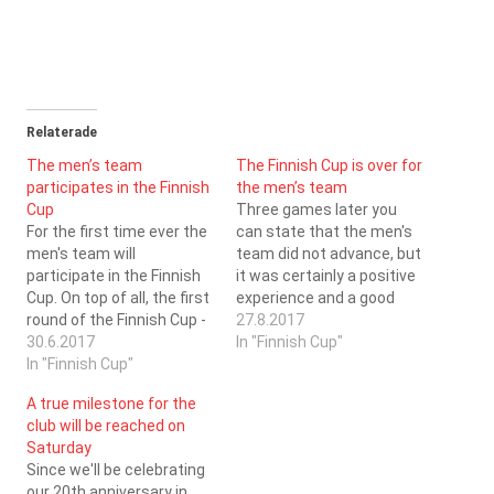
Relaterade
The men’s team
The Finnish Cup is over for
participates in the Finnish
the men’s team
Cup
Three games later you
For the first time ever the
can state that the men's
men's team will
team did not advance, but
participate in the Finnish
it was certainly a positive
Cup. On top of all, the first
experience and a good
round of the Finnish Cup -
run. The first game of the
27.8.2017
which is played in a
30.6.2017
day SC Saragoza faced
In "Finnish Cup"
tournament form - will be
In "Finnish Cup"
the favourites to advance
played in the Kristinahall
- Konnat, who have
A true milestone for the
on the 26.8.2017. During
demolished all opponents
club will be reached on
the day five games will
during their first two years
Saturday
be…
of…
Since we'll be celebrating
our 20th anniversary in