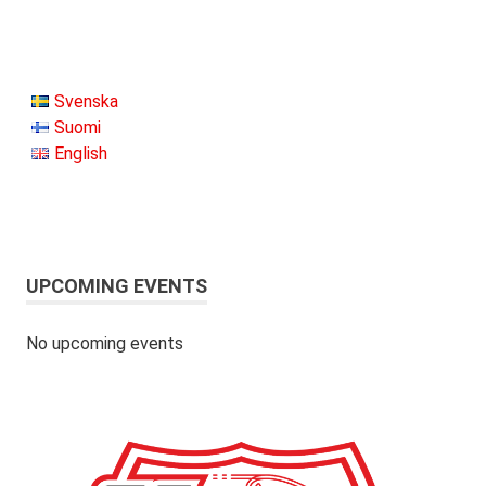
Svenska
Suomi
English
UPCOMING EVENTS
No upcoming events