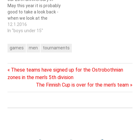
May this year it is probably
good to take a look back -
when we look at the
amount of games played...
12.1.2016
The men's team of SC
In "boys under 15"
Saragoza has during
these years played at
games
men
tournaments
least 501 games of which
348 in the…
Previous
Post
These teams have signed up for the Ostrobothnian
Post:
zones in the men’s 5th division
navigation
Next
The Finnish Cup is over for the men’s team
Post: