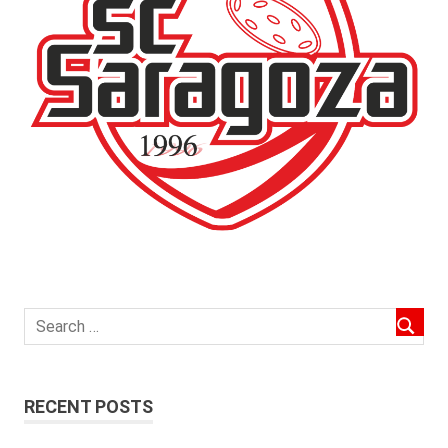
RECENT POSTS