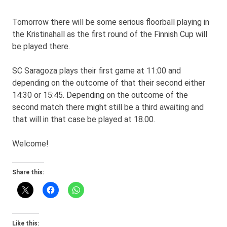
Tomorrow there will be some serious floorball playing in
the Kristinahall as the first round of the Finnish Cup will
be played there.
SC Saragoza plays their first game at 11:00 and
depending on the outcome of that their second either
14:30 or 15:45. Depending on the outcome of the
second match there might still be a third awaiting and
that will in that case be played at 18.00.
Welcome!
Share this:
Like this: