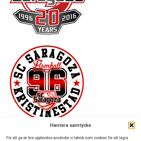
Hantera samtycke
För att ge en bra upplevelse använder vi teknik som cookies för att lagra