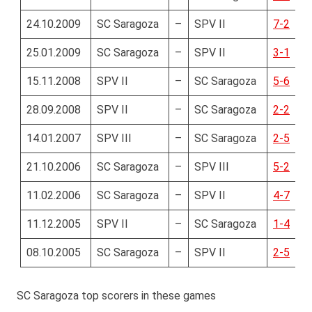
24.10.2009
SC Saragoza
–
SPV II
7-2
25.01.2009
SC Saragoza
–
SPV II
3-1
15.11.2008
SPV II
–
SC Saragoza
5-6
28.09.2008
SPV II
–
SC Saragoza
2-2
14.01.2007
SPV III
–
SC Saragoza
2-5
21.10.2006
SC Saragoza
–
SPV III
5-2
11.02.2006
SC Saragoza
–
SPV II
4-7
11.12.2005
SPV II
–
SC Saragoza
1-4
08.10.2005
SC Saragoza
–
SPV II
2-5
SC Saragoza top scorers in these games