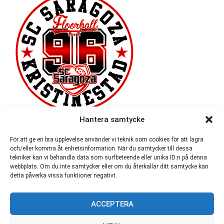
Hantera samtycke
För att ge en bra upplevelse använder vi teknik som cookies för att lagra
och/eller komma åt enhetsinformation. När du samtycker till dessa
tekniker kan vi behandla data som surfbeteende eller unika ID:n på denna
webbplats. Om du inte samtycker eller om du återkallar ditt samtycke kan
detta påverka vissa funktioner negativt.
ACCEPTERA
54,721