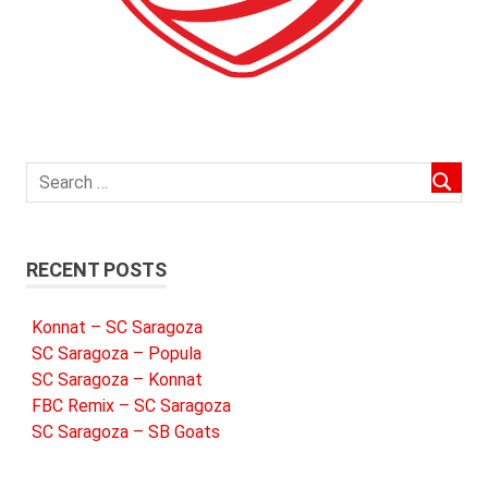
RECENT POSTS
Konnat – SC Saragoza
SC Saragoza – Popula
SC Saragoza – Konnat
FBC Remix – SC Saragoza
SC Saragoza – SB Goats