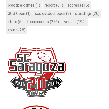
practice games
(1)
report
(61)
scores
(116)
SCS Open
(1)
scs outdoor open
(3)
standings
(20)
stats
(5)
tournaments
(276)
women
(194)
youth
(28)