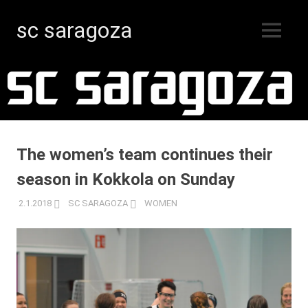
sc saragoza
MENU
Floorball
Skip
in
Kristinestad
to
since
content
1996
The women’s team continues their
season in Kokkola on Sunday
2.1.2018
SC SARAGOZA
WOMEN