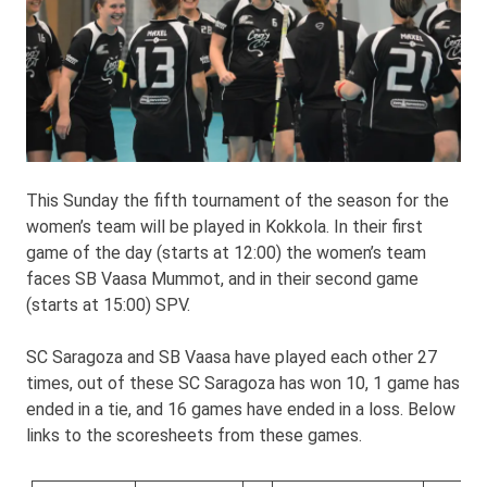
This Sunday the fifth tournament of the season for the
women’s team will be played in Kokkola. In their first
game of the day (starts at 12:00) the women’s team
faces SB Vaasa Mummot, and in their second game
(starts at 15:00) SPV.
SC Saragoza and SB Vaasa have played each other 27
times, out of these SC Saragoza has won 10, 1 game has
ended in a tie, and 16 games have ended in a loss. Below
links to the scoresheets from these games.