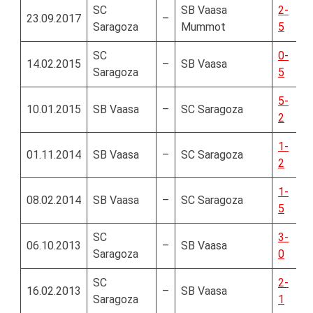
SC
SB Vaasa
2-
23.09.2017
–
Saragoza
Mummot
5
SC
0-
14.02.2015
–
SB Vaasa
Saragoza
5
5-
10.01.2015
SB Vaasa
–
SC Saragoza
2
1-
01.11.2014
SB Vaasa
–
SC Saragoza
2
1-
08.02.2014
SB Vaasa
–
SC Saragoza
5
SC
3-
06.10.2013
–
SB Vaasa
Saragoza
0
SC
2-
16.02.2013
–
SB Vaasa
Saragoza
1