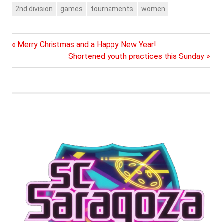
played each other 14
2nd division
games
tournaments
women
times, out of these SC
Saragoza has won 7
games, tied 2 games
and…
Previous
Post
Merry Christmas and a Happy New Year!
Post:
Next
Shortened youth practices this Sunday
navigation
Post: