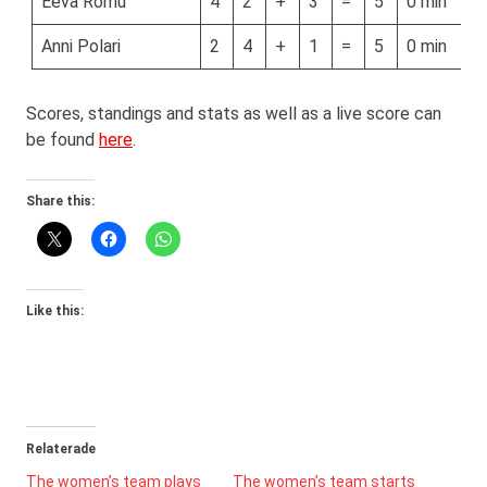
Eeva Romu
4
2
+
3
=
5
0 min
Anni Polari
2
4
+
1
=
5
0 min
Scores, standings and stats as well as a live score can
be found
here
.
Share this:
Like this:
Relaterade
The women’s team plays
The women’s team starts