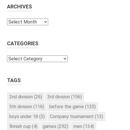
ARCHIVES
Archives
CATEGORIES
Categories
TAGS
2nd division
(26)
3rd division
(156)
5th division
(116)
before the game
(120)
boys under 18
(3)
Company tournament
(13)
finnish cup
(4)
games
(292)
men
(134)