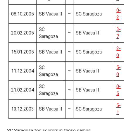
0-
08.10.2005
SB Vaasa II
–
SC Saragoza
2
SC
3-
20.02.2005
–
SB Vaasa II
Saragoza
7
2-
15.01.2005
SB Vaasa II
–
SC Saragoza
0
SC
5-
11.12.2004
–
SB Vaasa II
Saragoza
0
SC
0-
21.02.2004
–
SB Vaasa II
Saragoza
5
5-
13.12.2003
SB Vaasa II
–
SC Saragoza
1
SC Saragoza top scorers in these games