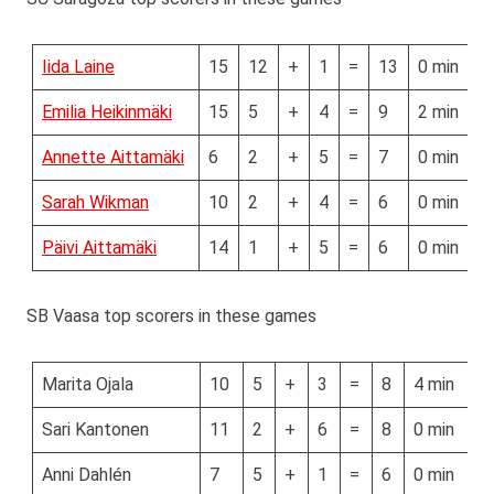
Iida Laine
15
12
+
1
=
13
0 min
Emilia Heikinmäki
15
5
+
4
=
9
2 min
Annette Aittamäki
6
2
+
5
=
7
0 min
Sarah Wikman
10
2
+
4
=
6
0 min
Päivi Aittamäki
14
1
+
5
=
6
0 min
SB Vaasa top scorers in these games
Marita Ojala
10
5
+
3
=
8
4 min
Sari Kantonen
11
2
+
6
=
8
0 min
Anni Dahlén
7
5
+
1
=
6
0 min