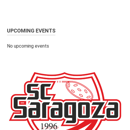
UPCOMING EVENTS
No upcoming events