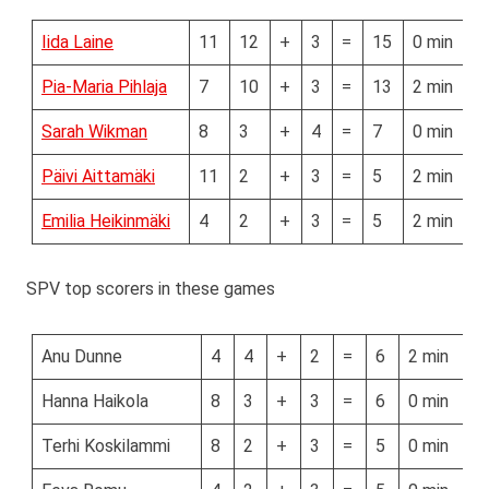
Iida Laine
11
12
+
3
=
15
0 min
Pia-Maria Pihlaja
7
10
+
3
=
13
2 min
Sarah Wikman
8
3
+
4
=
7
0 min
Päivi Aittamäki
11
2
+
3
=
5
2 min
Emilia Heikinmäki
4
2
+
3
=
5
2 min
SPV top scorers in these games
Anu Dunne
4
4
+
2
=
6
2 min
Hanna Haikola
8
3
+
3
=
6
0 min
Terhi Koskilammi
8
2
+
3
=
5
0 min