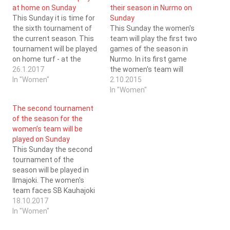
at home on Sunday
their season in Nurmo on
This Sunday it is time for
Sunday
the sixth tournament of
This Sunday the women's
the current season. This
team will play the first two
tournament will be played
games of the season in
on home turf - at the
Nurmo. In its first game
Kristinahall Arena. In their
26.1.2017
the women's team will
first game of the day (at
In "Women"
face PaSu (game start at
2.10.2015
10:00) the women's team
11:00) and in its second
In "Women"
face SB Kauhajoki and in
game the women's team
The second tournament
their second game of the
will face HiPa (game start
of the season for the
day, at…
at 13:00). During the years
women’s team will be
that SC…
played on Sunday
This Sunday the second
tournament of the
season will be played in
Ilmajoki. The women's
team faces SB Kauhajoki
(1:00 PM) and SC Kokkola
18.10.2017
(4:00 PM). SC Saragoza
In "Women"
and SB Kauhajoki have