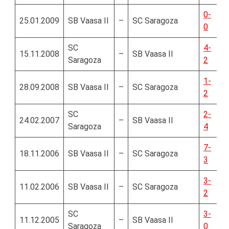
0-
25.01.2009
SB Vaasa II
–
SC Saragoza
0
SC
4-
15.11.2008
–
SB Vaasa II
Saragoza
2
1-
28.09.2008
SB Vaasa II
–
SC Saragoza
2
SC
2-
24.02.2007
–
SB Vaasa II
Saragoza
4
7-
18.11.2006
SB Vaasa II
–
SC Saragoza
3
3-
11.02.2006
SB Vaasa II
–
SC Saragoza
2
SC
3-
11.12.2005
–
SB Vaasa II
Saragoza
0