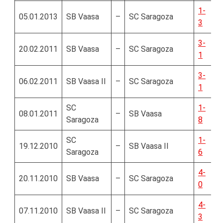
1-
05.01.2013
SB Vaasa
–
SC Saragoza
3
3-
20.02.2011
SB Vaasa
–
SC Saragoza
1
3-
06.02.2011
SB Vaasa II
–
SC Saragoza
1
SC
1-
08.01.2011
–
SB Vaasa
Saragoza
8
SC
1-
19.12.2010
–
SB Vaasa II
Saragoza
6
4-
20.11.2010
SB Vaasa
–
SC Saragoza
0
4-
07.11.2010
SB Vaasa II
–
SC Saragoza
3