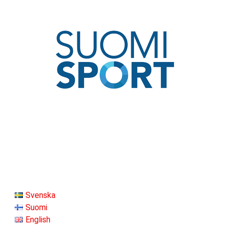
Svenska
Suomi
English