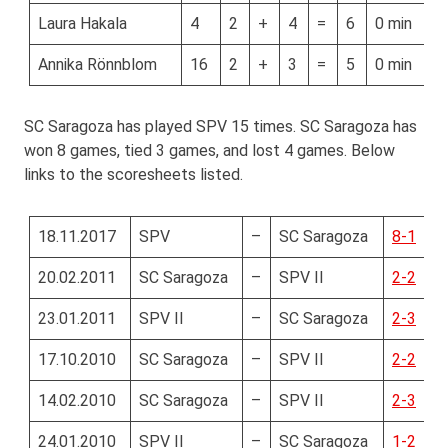
Laura Hakala
4
2
+
4
=
6
0 min
Annika Rönnblom
16
2
+
3
=
5
0 min
SC Saragoza has played SPV 15 times. SC Saragoza has
won 8 games, tied 3 games, and lost 4 games. Below
links to the scoresheets listed.
18.11.2017
SPV
–
SC Saragoza
8-1
20.02.2011
SC Saragoza
–
SPV II
2-2
23.01.2011
SPV II
–
SC Saragoza
2-3
17.10.2010
SC Saragoza
–
SPV II
2-2
14.02.2010
SC Saragoza
–
SPV II
2-3
24.01.2010
SPV II
–
SC Saragoza
1-2