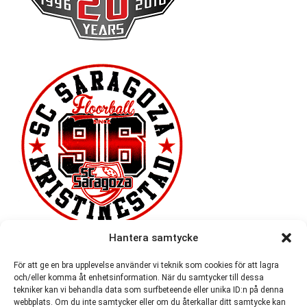
Hantera samtycke
För att ge en bra upplevelse använder vi teknik som cookies för att lagra
och/eller komma åt enhetsinformation. När du samtycker till dessa
tekniker kan vi behandla data som surfbeteende eller unika ID:n på denna
webbplats. Om du inte samtycker eller om du återkallar ditt samtycke kan