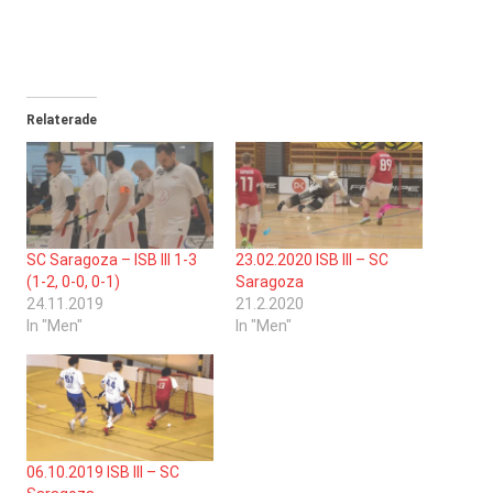
Relaterade
SC Saragoza – ISB III 1-3
23.02.2020 ISB III – SC
(1-2, 0-0, 0-1)
Saragoza
24.11.2019
21.2.2020
In "Men"
In "Men"
06.10.2019 ISB III – SC