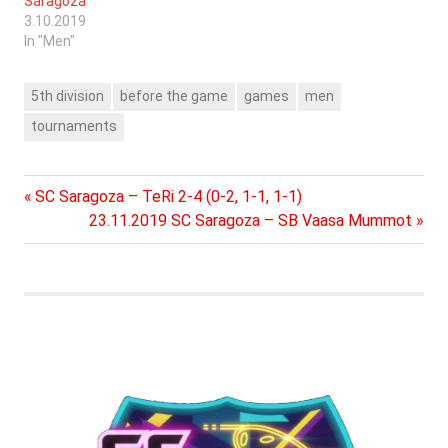
Saragoza
3.10.2019
In "Men"
5th division
before the game
games
men
tournaments
Previous
Post
SC Saragoza – TeRi 2-4 (0-2, 1-1, 1-1)
Post:
Next
23.11.2019 SC Saragoza – SB Vaasa Mummot
navigation
Post: