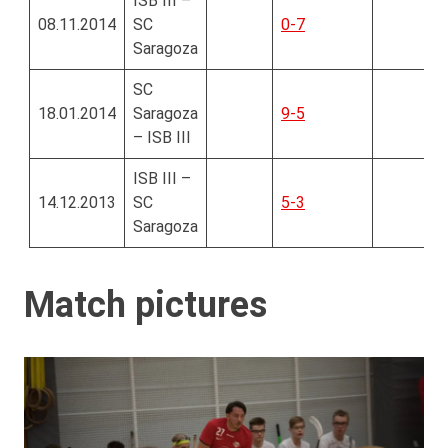
ISB III –
08.11.2014
SC
0-7
Saragoza
SC
18.01.2014
Saragoza
9-5
– ISB III
ISB III –
14.12.2013
SC
5-3
Saragoza
Match pictures