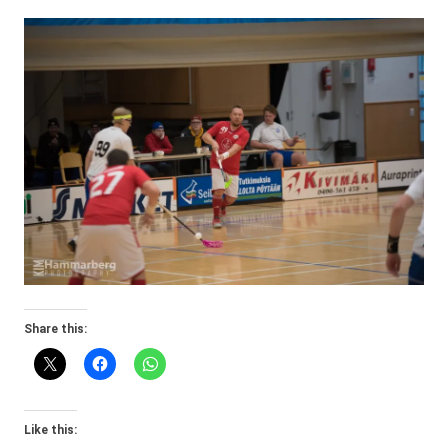
Share this:
Like this: