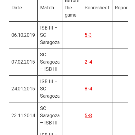
Before
Date
Match
the
Scoresheet
Report
game
ISB III –
06.10.2019
SC
5-3
Saragoza
SC
07.02.2015
Saragoza
2-4
– ISB III
ISB III –
24.01.2015
SC
8-4
Saragoza
SC
23.11.2014
Saragoza
5-8
– ISB III