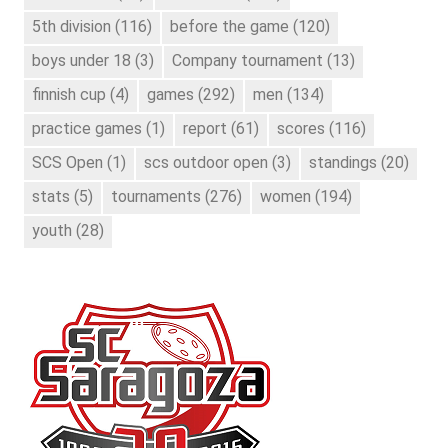
5th division
(116)
before the game
(120)
boys under 18
(3)
Company tournament
(13)
finnish cup
(4)
games
(292)
men
(134)
practice games
(1)
report
(61)
scores
(116)
SCS Open
(1)
scs outdoor open
(3)
standings
(20)
stats
(5)
tournaments
(276)
women
(194)
youth
(28)