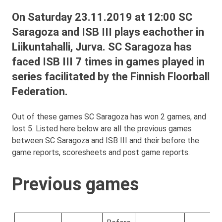
On Saturday 23.11.2019 at 12:00 SC
Saragoza and ISB III plays eachother in
Liikuntahalli, Jurva. SC Saragoza has
faced ISB III 7 times in games played in
series facilitated by the Finnish Floorball
Federation.
Out of these games SC Saragoza has won 2 games, and
lost 5. Listed here below are all the previous games
between SC Saragoza and ISB III and their before the
game reports, scoresheets and post game reports.
Previous games