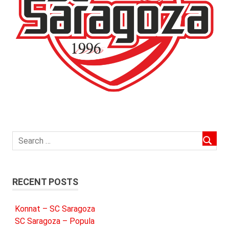
RECENT POSTS
Konnat – SC Saragoza
SC Saragoza – Popula