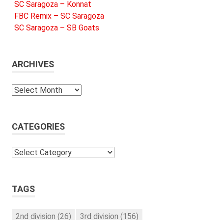
SC Saragoza – Konnat
FBC Remix – SC Saragoza
SC Saragoza – SB Goats
ARCHIVES
Archives
CATEGORIES
Categories
TAGS
2nd division
(26)
3rd division
(156)