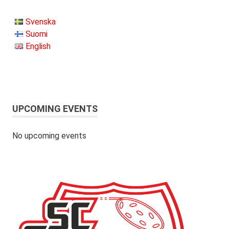
Svenska
Suomi
English
UPCOMING EVENTS
No upcoming events