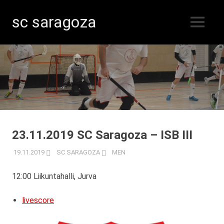
sc saragoza
MENU
Floorball
Skip
in
Kristinestad
to
since
content
1996
23.11.2019 SC Saragoza – ISB III
19.11.2019
SC SARAGOZA
MEN
12:00 Liikuntahalli, Jurva
livescore