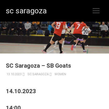
sc saragoza
MENU
Floorball
Skip
in
Kristinestad
to
since
content
1996
SC Saragoza – SB Goats
13.10.2023
SC SARAGOZA
WOMEN
14.10.2023
14:00