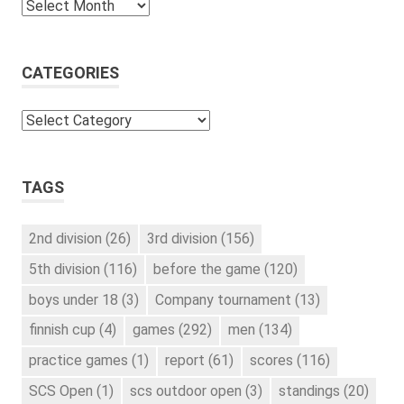
Archives
CATEGORIES
Categories
TAGS
2nd division
(26)
3rd division
(156)
5th division
(116)
before the game
(120)
boys under 18
(3)
Company tournament
(13)
finnish cup
(4)
games
(292)
men
(134)
practice games
(1)
report
(61)
scores
(116)
SCS Open
(1)
scs outdoor open
(3)
standings
(20)