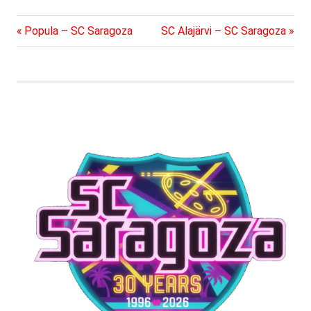
Previous
Next
Post
Popula – SC Saragoza
SC Alajärvi – SC Saragoza
Post:
Post:
navigation