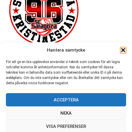
Hantera samtycke
För att ge en bra upplevelse använder vi teknik som cookies för att lagra
och/eller komma åt enhetsinformation. När du samtycker till dessa
tekniker kan vi behandla data som surfbeteende eller unika ID:n på denna
webbplats. Om du inte samtycker eller om du återkallar ditt samtycke kan
detta påverka vissa funktioner negativt.
ACCEPTERA
54,721
NEKA
VISA PREFERENSER
© SC Saragoza r.f. 1996-2026