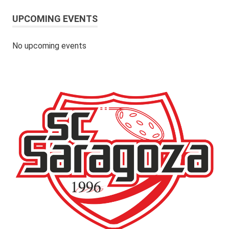
UPCOMING EVENTS
No upcoming events