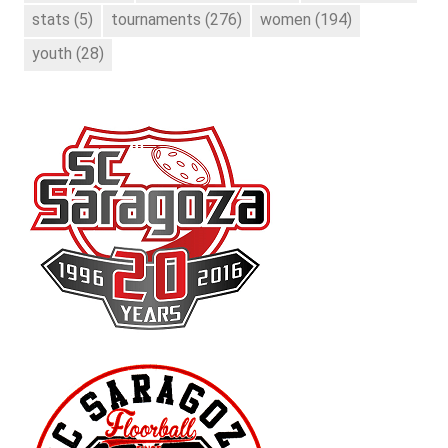
stats
(5)
tournaments
(276)
women
(194)
youth
(28)