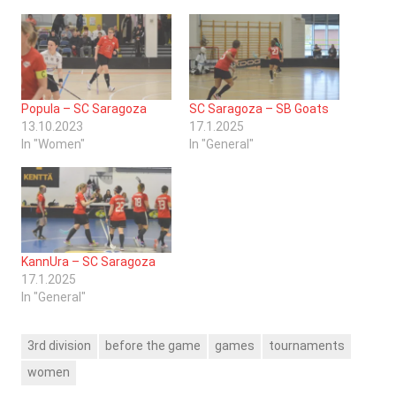
Popula – SC Saragoza
SC Saragoza – SB Goats
13.10.2023
17.1.2025
In "Women"
In "General"
KannUra – SC Saragoza
17.1.2025
In "General"
3rd division
before the game
games
tournaments
women