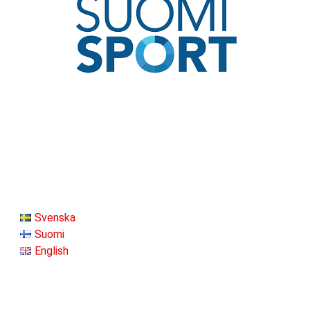
Svenska
Suomi
English