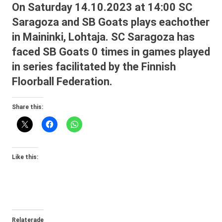
On Saturday 14.10.2023 at 14:00 SC
Saragoza and SB Goats plays eachother
in Maininki, Lohtaja. SC Saragoza has
faced SB Goats 0 times in games played
in series facilitated by the Finnish
Floorball Federation.
Share this:
Like this:
Relaterade