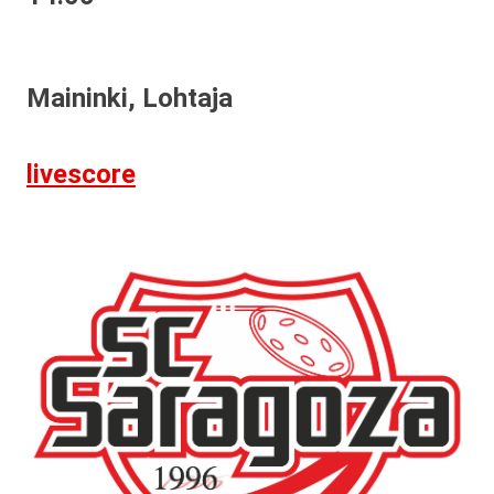
Maininki, Lohtaja
livescore