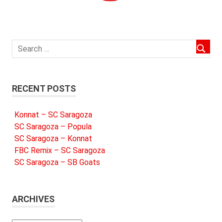
RECENT POSTS
Konnat – SC Saragoza
SC Saragoza – Popula
SC Saragoza – Konnat
FBC Remix – SC Saragoza
SC Saragoza – SB Goats
ARCHIVES