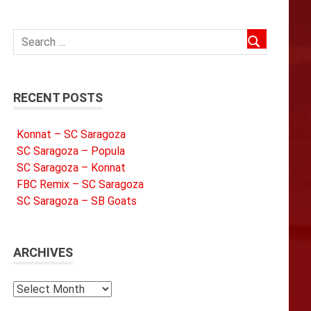
RECENT POSTS
Konnat – SC Saragoza
SC Saragoza – Popula
SC Saragoza – Konnat
FBC Remix – SC Saragoza
SC Saragoza – SB Goats
ARCHIVES
Archives