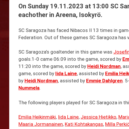
On Sunday 19.11.2023 at 13:00 SC Sar
eachother in Areena, Isokyrö.
SC Saragoza has faced Nibacos II 13 times in games 
Federation. Out of these games SC Saragoza has w
SC Saragoza’s goaltender in this game was
Josefi
goals.1-0 came 06:09 into the game, scored by
Em
11:20 into the game, scored by
Heidi Nordman
, a
game, scored by
Iida Laine
, assisted by
Emilia Hei
by
Heidi Nordman
, assisted by
Emmie Dahlgren
. 
Nummela
.
The following players played for SC Saragoza in th
Emilia Heikinmäki
,
Iida Laine
,
Jessica Hietikko
,
Mari
Maaria Jormanainen
,
Kati Kohtakangas
,
Milla Perki