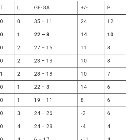
T
L
GF-GA
+/-
P
0
0
35 – 11
24
12
0
1
22
–
8
14
10
0
2
27 – 16
11
8
0
2
23 – 13
10
8
1
2
28 – 18
10
7
0
1
22 – 8
14
6
0
1
19 – 11
8
6
0
3
24 – 26
-2
6
0
4
24 – 28
-4
4
0
4
6 – 17
-11
4