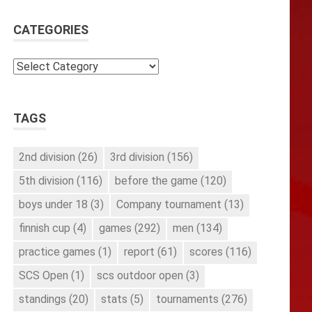
CATEGORIES
Categories
TAGS
2nd division
(26)
3rd division
(156)
5th division
(116)
before the game
(120)
boys under 18
(3)
Company tournament
(13)
finnish cup
(4)
games
(292)
men
(134)
practice games
(1)
report
(61)
scores
(116)
SCS Open
(1)
scs outdoor open
(3)
standings
(20)
stats
(5)
tournaments
(276)