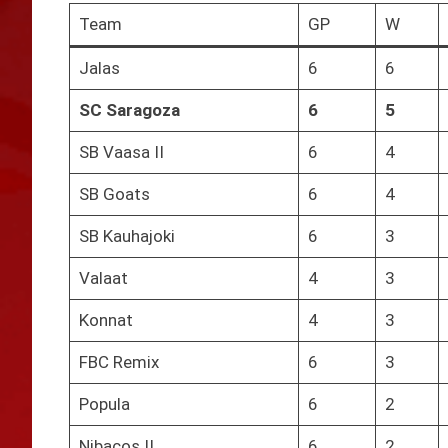
Team
GP
W
Jalas
6
6
SC Saragoza
6
5
SB Vaasa II
6
4
SB Goats
6
4
SB Kauhajoki
6
3
Valaat
4
3
Konnat
4
3
FBC Remix
6
3
Popula
6
2
Nibacos II
6
2