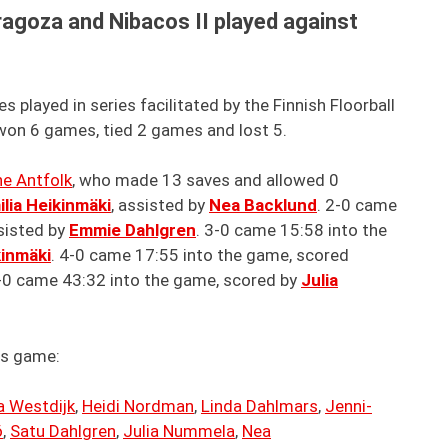
agoza and Nibacos II played against
played in series facilitated by the Finnish Floorball
on 6 games, tied 2 games and lost 5.
ne Antfolk
, who made 13 saves and allowed 0
ilia Heikinmäki
, assisted by
Nea Backlund
. 2-0 came
ssisted by
Emmie Dahlgren
. 3-0 came 15:58 into the
kinmäki
. 4-0 came 17:55 into the game, scored
5-0 came 43:32 into the game, scored by
Julia
is game:
a Westdijk
,
Heidi Nordman
,
Linda Dahlmars
,
Jenni-
ö
,
Satu Dahlgren
,
Julia Nummela
,
Nea