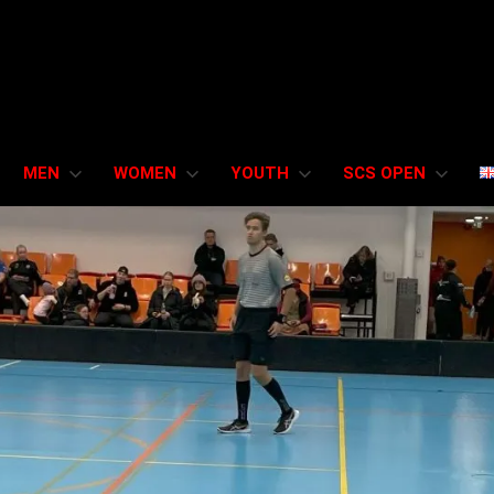
MEN
WOMEN
YOUTH
SCS OPEN