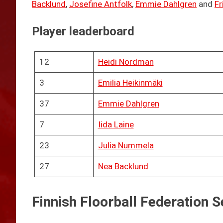
Backlund
,
Josefine Antfolk
,
Emmie Dahlgren
and
Fr
Player leaderboard
12
Heidi Nordman
3
Emilia Heikinmäki
37
Emmie Dahlgren
7
Iida Laine
23
Julia Nummela
27
Nea Backlund
Finnish Floorball Federation S