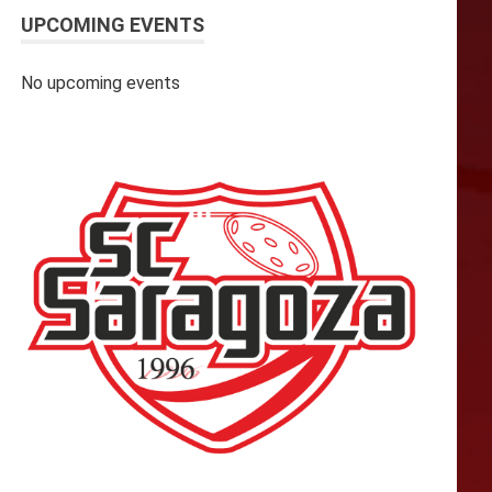
UPCOMING EVENTS
No upcoming events