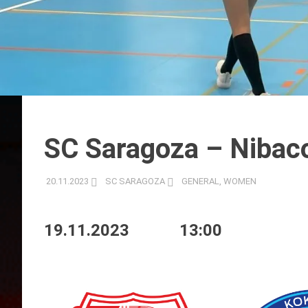
SC Saragoza – Nibacos
20.11.2023
SC SARAGOZA
GENERAL
,
WOMEN
19.11.2023
13:00