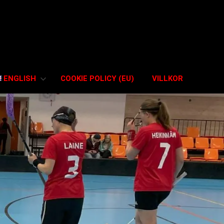
ENGLISH
COOKIE POLICY (EU)
VILLKOR