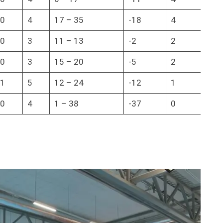
0
4
17 – 35
-18
4
0
3
11 – 13
-2
2
0
3
15 – 20
-5
2
1
5
12 – 24
-12
1
0
4
1 – 38
-37
0