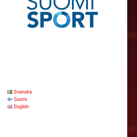
Svenska
Suomi
English