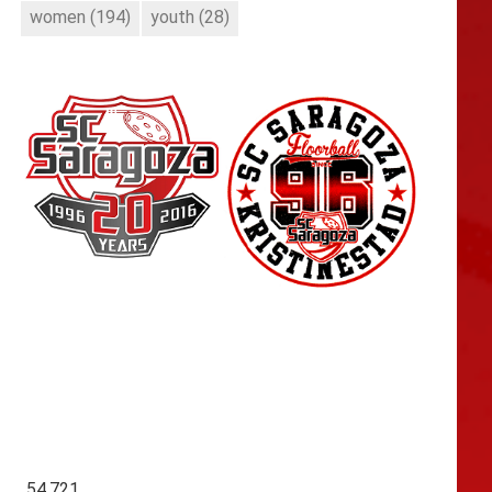
women
(194)
youth
(28)
54,721