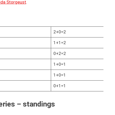
ida Storgeust
.
2+0=2
1+1=2
0+2=2
1+0=1
1+0=1
0+1=1
eries – standings