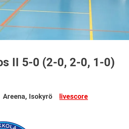
 II 5-0 (2-0, 2-0, 1-0)
Areena, Isokyrö
livescore