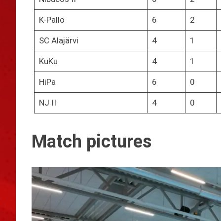
K-Pallo
6
2
SC Alajärvi
4
1
KuKu
4
1
HiPa
6
0
NJ II
4
0
Match pictures