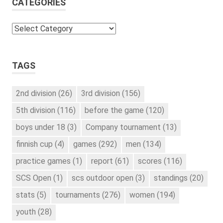
CATEGORIES
Categories
TAGS
2nd division
(26)
3rd division
(156)
5th division
(116)
before the game
(120)
boys under 18
(3)
Company tournament
(13)
finnish cup
(4)
games
(292)
men
(134)
practice games
(1)
report
(61)
scores
(116)
SCS Open
(1)
scs outdoor open
(3)
standings
(20)
stats
(5)
tournaments
(276)
women
(194)
youth
(28)