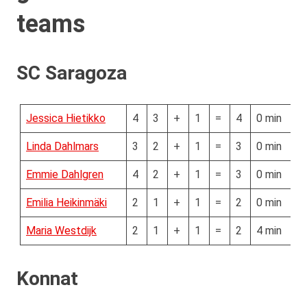
teams
SC Saragoza
Jessica Hietikko
4
3
+
1
=
4
0 min
Linda Dahlmars
3
2
+
1
=
3
0 min
Emmie Dahlgren
4
2
+
1
=
3
0 min
Emilia Heikinmäki
2
1
+
1
=
2
0 min
Maria Westdijk
2
1
+
1
=
2
4 min
Konnat