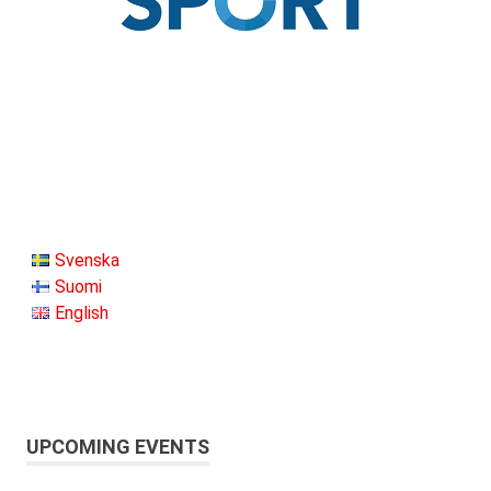
Svenska
Suomi
English
UPCOMING EVENTS