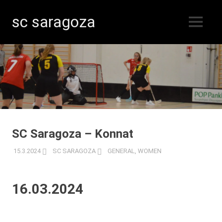
sc saragoza
MENU
Floorball
Skip
in
Kristinestad
to
since
content
1996
SC Saragoza – Konnat
15.3.2024
SC SARAGOZA
GENERAL
,
WOMEN
16.03.2024