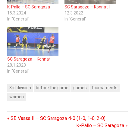
K-Pallo – SC Saragoza
SC Saragoza – Konnat II
15.3.2024
12.3.2022
In "General"
In "General"
SC Saragoza – Konnat
28.1.2023
In "General"
3rd division
before the game
games
tournaments
women
Previous
Post
SB Vaasa II – SC Saragoza 4-0 (1-0, 1-0, 2-0)
Post:
Next
K-Pallo – SC Saragoza
navigation
Post: