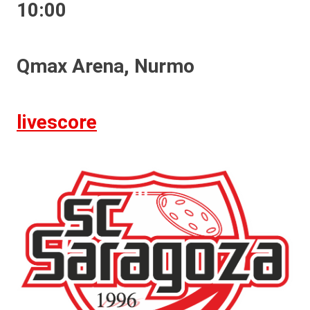
10:00
Qmax Arena, Nurmo
livescore