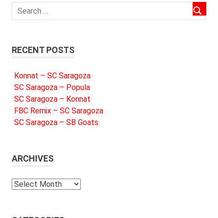
RECENT POSTS
Konnat – SC Saragoza
SC Saragoza – Popula
SC Saragoza – Konnat
FBC Remix – SC Saragoza
SC Saragoza – SB Goats
ARCHIVES
Archives