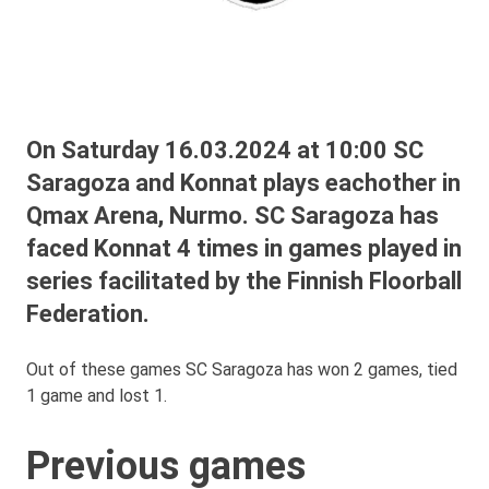
On Saturday 16.03.2024 at 10:00 SC
Saragoza and Konnat plays eachother in
Qmax Arena, Nurmo. SC Saragoza has
faced Konnat 4 times in games played in
series facilitated by the Finnish Floorball
Federation.
Out of these games SC Saragoza has won 2 games, tied
1 game and lost 1.
Previous games