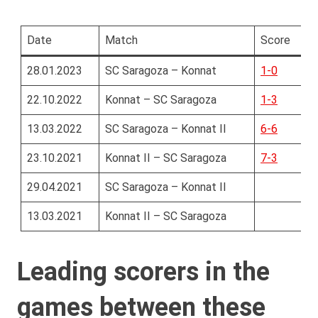
Date
Match
Score
28.01.2023
SC Saragoza – Konnat
1-0
22.10.2022
Konnat – SC Saragoza
1-3
13.03.2022
SC Saragoza – Konnat II
6-6
23.10.2021
Konnat II – SC Saragoza
7-3
29.04.2021
SC Saragoza – Konnat II
13.03.2021
Konnat II – SC Saragoza
Leading scorers in the
games between these