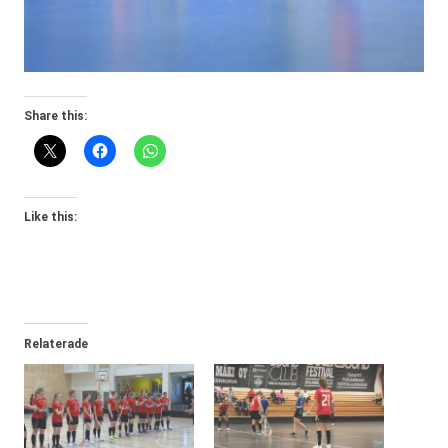
Share this:
Like this:
Relaterade