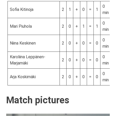
0
Sofia Kitinoja
2
1
+
0
=
1
min
0
Mari Piuhola
2
0
+
1
=
1
min
0
Niina Keskinen
2
0
+
0
=
0
min
Karoliina Leppänen-
0
2
0
+
0
=
0
Marjamäki
min
0
Arja Koskimäki
2
0
+
0
=
0
min
Match pictures