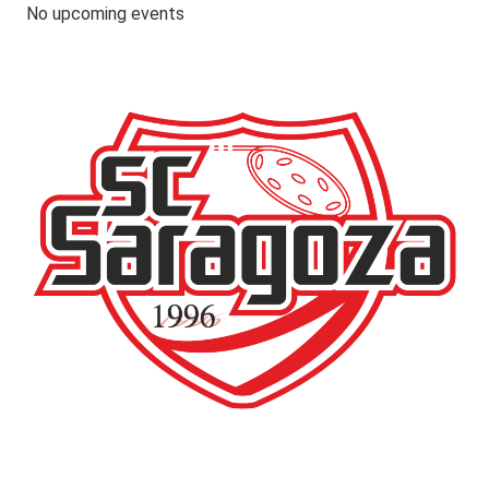
No upcoming events