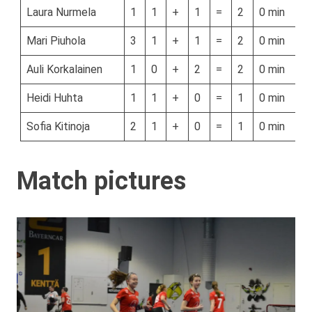
Laura Nurmela
1
1
+
1
=
2
0 min
Mari Piuhola
3
1
+
1
=
2
0 min
Auli Korkalainen
1
0
+
2
=
2
0 min
Heidi Huhta
1
1
+
0
=
1
0 min
Sofia Kitinoja
2
1
+
0
=
1
0 min
Match pictures