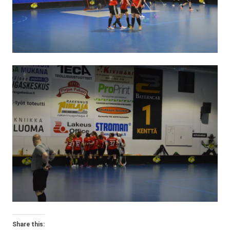
Share this: