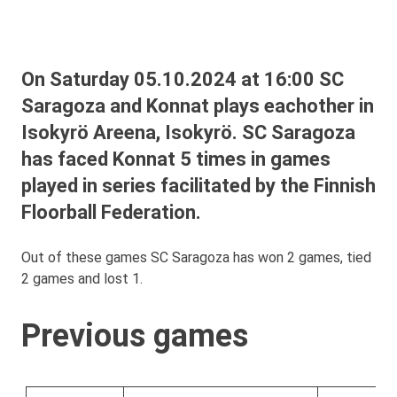
On Saturday 05.10.2024 at 16:00 SC
Saragoza and Konnat plays eachother in
Isokyrö Areena, Isokyrö. SC Saragoza
has faced Konnat 5 times in games
played in series facilitated by the Finnish
Floorball Federation.
Out of these games SC Saragoza has won 2 games, tied
2 games and lost 1.
Previous games