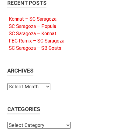
RECENT POSTS
Konnat – SC Saragoza
SC Saragoza – Popula
SC Saragoza – Konnat
FBC Remix – SC Saragoza
SC Saragoza – SB Goats
ARCHIVES
Archives
CATEGORIES
Categories