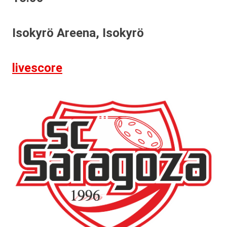
Isokyrö Areena, Isokyrö
livescore