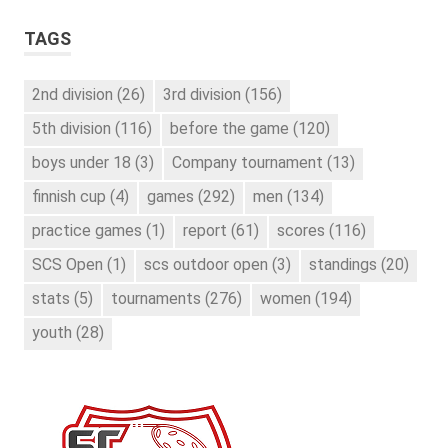
TAGS
2nd division
(26)
3rd division
(156)
5th division
(116)
before the game
(120)
boys under 18
(3)
Company tournament
(13)
finnish cup
(4)
games
(292)
men
(134)
practice games
(1)
report
(61)
scores
(116)
SCS Open
(1)
scs outdoor open
(3)
standings
(20)
stats
(5)
tournaments
(276)
women
(194)
youth
(28)