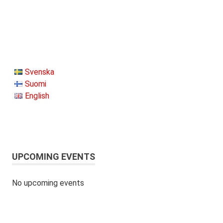
Svenska
Suomi
English
UPCOMING EVENTS
No upcoming events