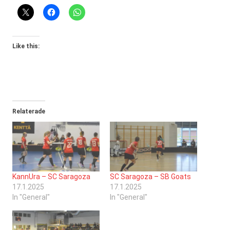
Like this:
Relaterade
KannUra – SC Saragoza
SC Saragoza – SB Goats
17.1.2025
17.1.2025
In "General"
In "General"