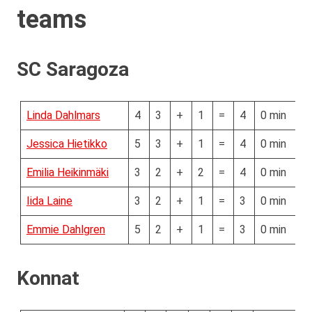
teams
SC Saragoza
Linda Dahlmars
4
3
+
1
=
4
0 min
Jessica Hietikko
5
3
+
1
=
4
0 min
Emilia Heikinmäki
3
2
+
2
=
4
0 min
Iida Laine
3
2
+
1
=
3
0 min
Emmie Dahlgren
5
2
+
1
=
3
0 min
Konnat