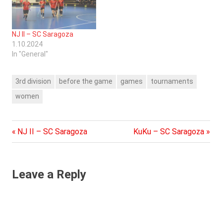
NJ II – SC Saragoza
1.10.2024
In "General"
3rd division
before the game
games
tournaments
women
Previous
Next
Post
NJ II – SC Saragoza
KuKu – SC Saragoza
Post:
Post:
navigation
Leave a Reply