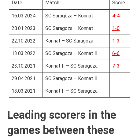
Date
Match
Score
16.03.2024
SC Saragoza – Konnat
4-4
28.01.2023
SC Saragoza – Konnat
1-0
22.10.2022
Konnat – SC Saragoza
1-3
13.03.2022
SC Saragoza – Konnat II
6-6
23.10.2021
Konnat II – SC Saragoza
7-3
29.04.2021
SC Saragoza – Konnat II
13.03.2021
Konnat II – SC Saragoza
Leading scorers in the
games between these