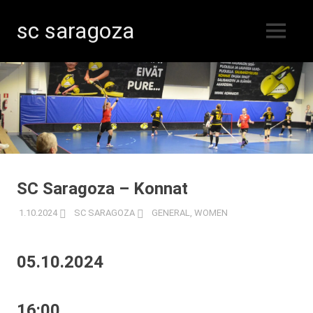
sc saragoza
MENU
Floorball
Skip
in
Kristinestad
to
since
content
1996
SC Saragoza – Konnat
1.10.2024
SC SARAGOZA
GENERAL
,
WOMEN
05.10.2024
16:00