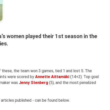
’s women played their 1st season in the
ies.
 these, the team won 3 games, tied 1 and lost 5. The
oints were scored by
Annette Aittamäki
(14+2). Top goal
aymaker was
Jenny Stenberg
(5), and the most penalized
 articles published - can be found below.