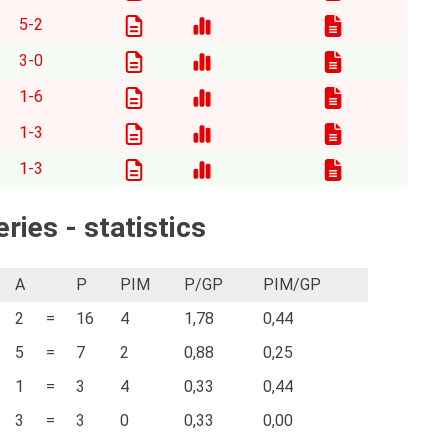
5-2
3-0
1-6
1-3
1-3
ries - statistics
A
P
PIM
P/GP
PIM/GP
2
=
16
4
1,78
0,44
5
=
7
2
0,88
0,25
1
=
3
4
0,33
0,44
3
=
3
0
0,33
0,00