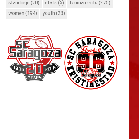
standings
(20)
stats
(5)
tournaments
(276)
women
(194)
youth
(28)