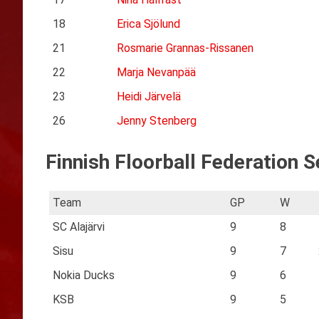
18
Erica Sjölund
21
Rosmarie Grannas-Rissanen
22
Marja Nevanpää
23
Heidi Järvelä
26
Jenny Stenberg
Finnish Floorball Federation S
Team
GP
W
SC Alajärvi
9
8
Sisu
9
7
Nokia Ducks
9
6
KSB
9
5