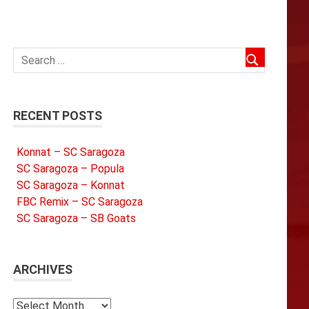
RECENT POSTS
Konnat – SC Saragoza
SC Saragoza – Popula
SC Saragoza – Konnat
FBC Remix – SC Saragoza
SC Saragoza – SB Goats
ARCHIVES
Archives