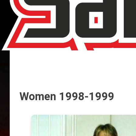
Women 1998-1999