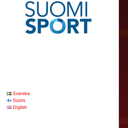
Svenska
Suomi
English