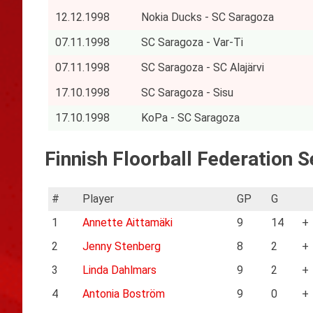
12.12.1998
Nokia Ducks - SC Saragoza
07.11.1998
SC Saragoza - Var-Ti
07.11.1998
SC Saragoza - SC Alajärvi
17.10.1998
SC Saragoza - Sisu
17.10.1998
KoPa - SC Saragoza
Finnish Floorball Federation Se
#
Player
GP
G
1
Annette Aittamäki
9
14
+
2
Jenny Stenberg
8
2
+
3
Linda Dahlmars
9
2
+
4
Antonia Boström
9
0
+