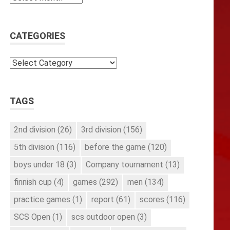
CATEGORIES
Categories
TAGS
2nd division
(26)
3rd division
(156)
5th division
(116)
before the game
(120)
boys under 18
(3)
Company tournament
(13)
finnish cup
(4)
games
(292)
men
(134)
practice games
(1)
report
(61)
scores
(116)
SCS Open
(1)
scs outdoor open
(3)