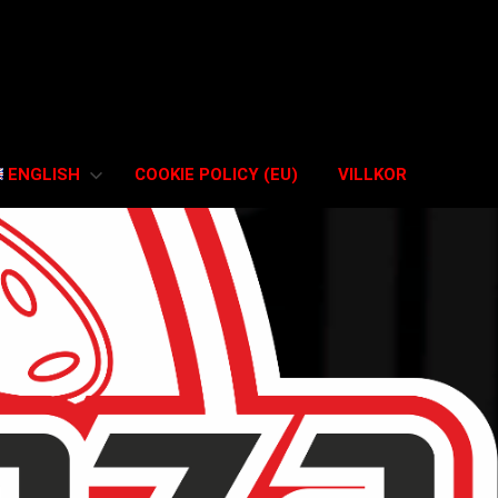
ENGLISH
COOKIE POLICY (EU)
VILLKOR