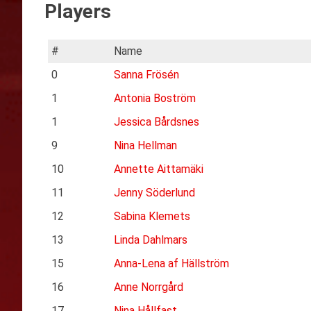
Players
#
Name
0
Sanna Frösén
1
Antonia Boström
1
Jessica Bårdsnes
9
Nina Hellman
10
Annette Aittamäki
11
Jenny Söderlund
12
Sabina Klemets
13
Linda Dahlmars
15
Anna-Lena af Hällström
16
Anne Norrgård
17
Nina Hållfast