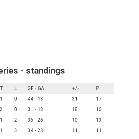
eries - standings
T
L
GF - GA
+/-
P
1
0
44 - 13
31
17
2
0
31 - 13
18
16
1
2
36 - 26
10
13
1
3
34 - 23
11
11