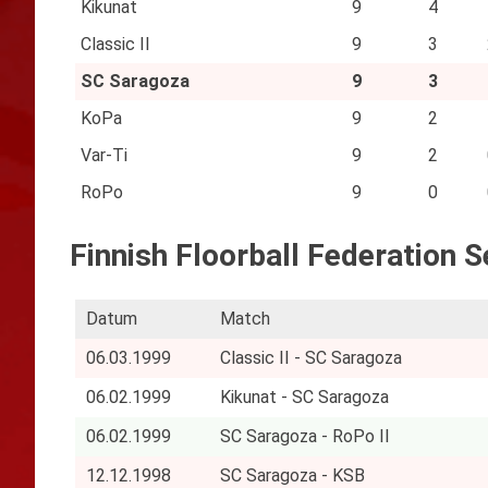
Kikunat
9
4
Classic II
9
3
SC Saragoza
9
3
KoPa
9
2
Var-Ti
9
2
RoPo
9
0
Finnish Floorball Federation 
Datum
Match
06.03.1999
Classic II - SC Saragoza
06.02.1999
Kikunat - SC Saragoza
06.02.1999
SC Saragoza - RoPo II
12.12.1998
SC Saragoza - KSB