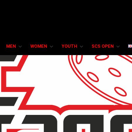
MEN
WOMEN
YOUTH
SCS OPEN