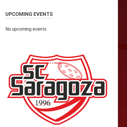
UPCOMING EVENTS
No upcoming events