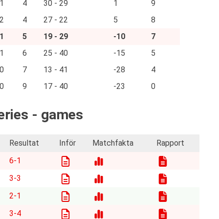
1
4
30 - 29
1
9
2
4
27 - 22
5
8
1
5
19 - 29
-10
7
1
6
25 - 40
-15
5
0
7
13 - 41
-28
4
0
9
17 - 40
-23
0
Series - games
Resultat
Inför
Matchfakta
Rapport
6-1
3-3
2-1
3-4