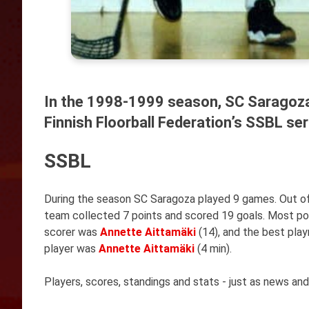
In the 1998-1999 season, SC Saragoza
Finnish Floorball Federation’s SSBL ser
SSBL
During the season SC Saragoza played 9 games. Out of
team collected 7 points and scored 19 goals. Most p
scorer was
Annette Aittamäki
(14), and the best pl
player was
Annette Aittamäki
(4 min).
Players, scores, standings and stats - just as news and