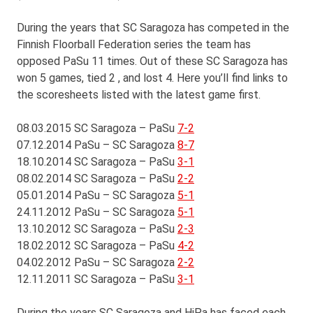
During the years that SC Saragoza has competed in the
Finnish Floorball Federation series the team has
opposed PaSu 11 times. Out of these SC Saragoza has
won 5 games, tied 2 , and lost 4. Here you’ll find links to
the scoresheets listed with the latest game first.
08.03.2015 SC Saragoza – PaSu
7-2
07.12.2014 PaSu – SC Saragoza
8-7
18.10.2014 SC Saragoza – PaSu
3-1
08.02.2014 SC Saragoza – PaSu
2-2
05.01.2014 PaSu – SC Saragoza
5-1
24.11.2012 PaSu – SC Saragoza
5-1
13.10.2012 SC Saragoza – PaSu
2-3
18.02.2012 SC Saragoza – PaSu
4-2
04.02.2012 PaSu – SC Saragoza
2-2
12.11.2011 SC Saragoza – PaSu
3-1
During the years SC Saragoza and HiPa has faced each