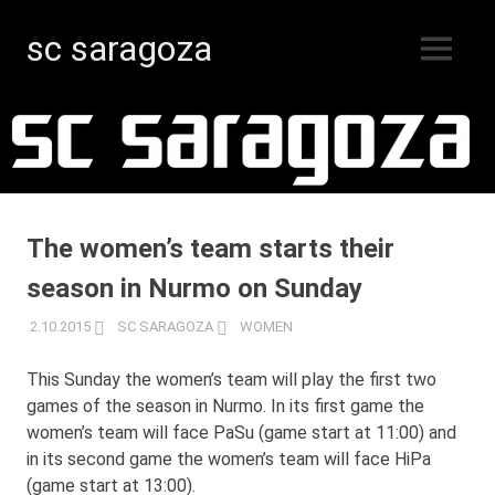
sc saragoza
MENU
Floorball
Skip
in
Kristinestad
to
since
content
1996
The women’s team starts their
season in Nurmo on Sunday
2.10.2015
SC SARAGOZA
WOMEN
This Sunday the women’s team will play the first two
games of the season in Nurmo. In its first game the
women’s team will face PaSu (game start at 11:00) and
in its second game the women’s team will face HiPa
(game start at 13:00).