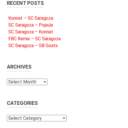
RECENT POSTS
Konnat – SC Saragoza
SC Saragoza – Popula
SC Saragoza – Konnat
FBC Remix – SC Saragoza
SC Saragoza – SB Goats
ARCHIVES
Archives
CATEGORIES
Categories