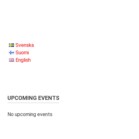
Svenska
Suomi
English
UPCOMING EVENTS
No upcoming events