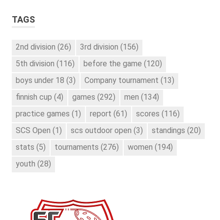
TAGS
2nd division
(26)
3rd division
(156)
5th division
(116)
before the game
(120)
boys under 18
(3)
Company tournament
(13)
finnish cup
(4)
games
(292)
men
(134)
practice games
(1)
report
(61)
scores
(116)
SCS Open
(1)
scs outdoor open
(3)
standings
(20)
stats
(5)
tournaments
(276)
women
(194)
youth
(28)