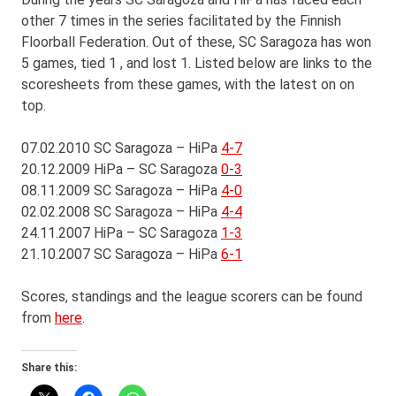
other 7 times in the series facilitated by the Finnish
Floorball Federation. Out of these, SC Saragoza has won
5 games, tied 1 , and lost 1. Listed below are links to the
scoresheets from these games, with the latest on on
top.
07.02.2010 SC Saragoza – HiPa
4-7
20.12.2009 HiPa – SC Saragoza
0-3
08.11.2009 SC Saragoza – HiPa
4-0
02.02.2008 SC Saragoza – HiPa
4-4
24.11.2007 HiPa – SC Saragoza
1-3
21.10.2007 SC Saragoza – HiPa
6-1
Scores, standings and the league scorers can be found
from
here
.
Share this: