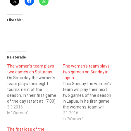
Like this:
Relaterade
The women’s team plays
The women’s team plays
two games on Saturday
two games on Sunday in
On Saturday the women's
Lapua
team plays their eight
This Sunday the women's
tournament of the
team will play their next
season. In their first game
two games of the season
of the day (start at 17:00)
in Lapua. In its first game
the ladies face SB
3.3.2016
the women's team will
Kauhajoki, and in their
In "Women"
face Nibacos (game
7.1.2016
second (start at 19:00)
starts at 16:00) and in its
In "Women"
PaSu. During the years
second game the
The first loss of the
that SC Saragoza has
women's team will face