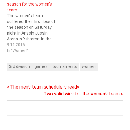
season for the women’s
participated in the series
PSB Lapua (game starts
team
facilitated by the SSBL…
at 18:00). During the years
The women's team
that…
suffered their first loss of
the season on Saturday
night in Anssin Jussin
Arena in Ylihärmä. In the
first game of the day the
9.11.2015
women managed to score
In "Women"
themselves a point
against FBC Remix from
3rd division
games
tournaments
women
Ylistaro. This consumed a
lot of energy for the 8
players that…
Previous
Post
The men’s team schedule is ready
Post:
Next
Two solid wins for the women’s team
navigation
Post: