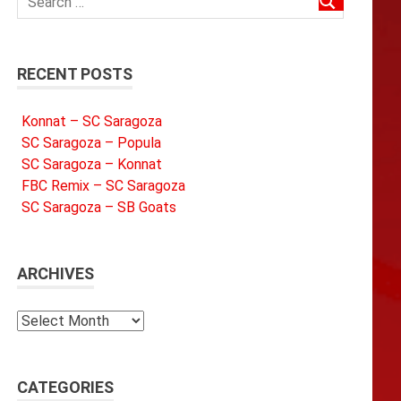
RECENT POSTS
Konnat – SC Saragoza
SC Saragoza – Popula
SC Saragoza – Konnat
FBC Remix – SC Saragoza
SC Saragoza – SB Goats
ARCHIVES
Archives
CATEGORIES