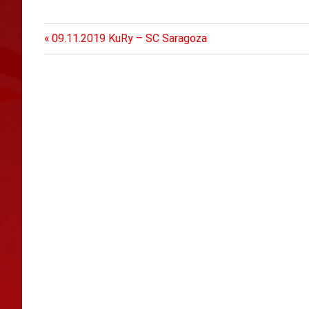
Previous
Post
09.11.2019 KuRy – SC Saragoza
Post:
navigation