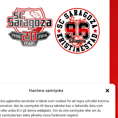
Hantera samtycke
n bra upplevelse använder vi teknik som cookies för att lagra och/eller komma
54,721
ormation. När du samtycker till dessa tekniker kan vi behandla data som
 eller unika ID:n på denna webbplats. Om du inte samtycker eller om du
itt samtycke kan detta påverka vissa funktioner negativt.