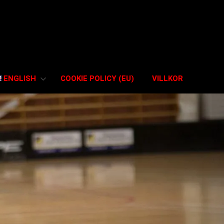
ENGLISH
COOKIE POLICY (EU)
VILLKOR