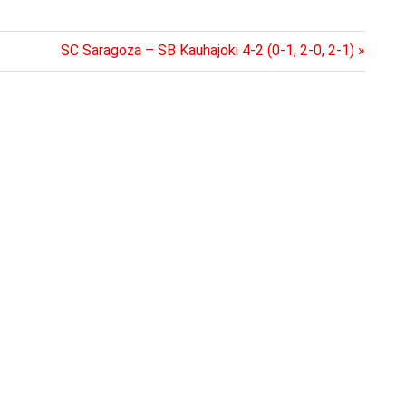
Next
SC Saragoza – SB Kauhajoki 4-2 (0-1, 2-0, 2-1)
Post: