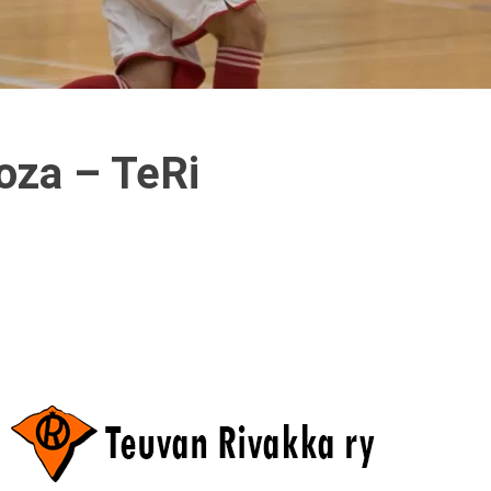
oza – TeRi