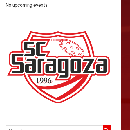
No upcoming events