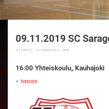
09.11.2019 SC Sarag
8.11.2019
SC SARAGOZA
MEN
16:00 Yhteiskoulu, Kauhajoki
livescore