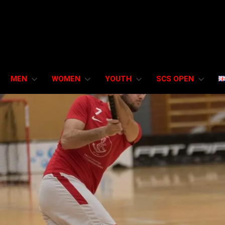
MEN
WOMEN
YOUTH
SCS OPEN