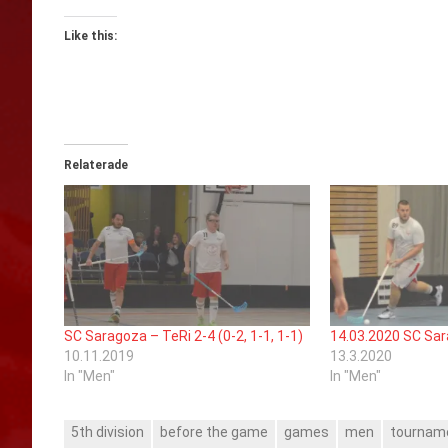
Like this:
Relaterade
SC Saragoza – TeRi 2-4 (0-2, 1-1, 1-1)
14.03.2020 SC Sar
10.11.2019
13.3.2020
In "Men"
In "Men"
5th division
before the game
games
men
tournam