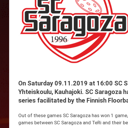
On Saturday 09.11.2019 at 16:00 SC S
Yhteiskoulu, Kauhajoki. SC Saragoza h
series facilitated by the Finnish Floorb
Out of these games SC Saragoza has won 1 game, an
games between SC Saragoza and TeRi and their be