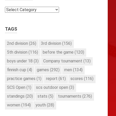
Categories
TAGS
2nd division
(26)
3rd division
(156)
5th division
(116)
before the game
(120)
boys under 18
(3)
Company tournament
(13)
finnish cup
(4)
games
(292)
men
(134)
practice games
(1)
report
(61)
scores
(116)
SCS Open
(1)
scs outdoor open
(3)
standings
(20)
stats
(5)
tournaments
(276)
women
(194)
youth
(28)