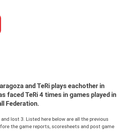
aragoza and TeRi plays eachother in
as faced TeRi 4 times in games played in
all Federation.
d lost 3. Listed here below are all the previous
fore the game reports, scoresheets and post game