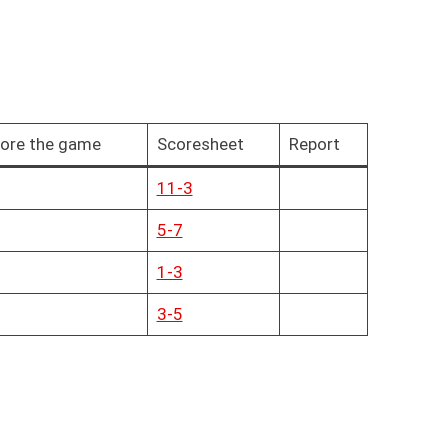
ore the game
Scoresheet
Report
11-3
5-7
1-3
3-5