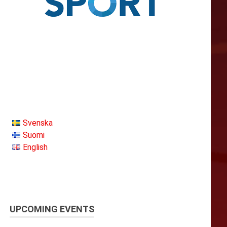
Svenska
Suomi
English
UPCOMING EVENTS