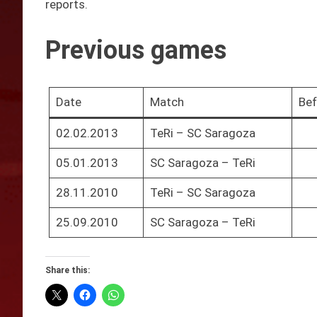
reports.
Previous games
Date
Match
Bef
02.02.2013
TeRi – SC Saragoza
05.01.2013
SC Saragoza – TeRi
28.11.2010
TeRi – SC Saragoza
25.09.2010
SC Saragoza – TeRi
Share this: