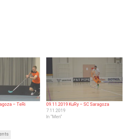
agoza – TeRi
09.11.2019 KuRy – SC Saragoza
7.11.2019
In "Men"
ents