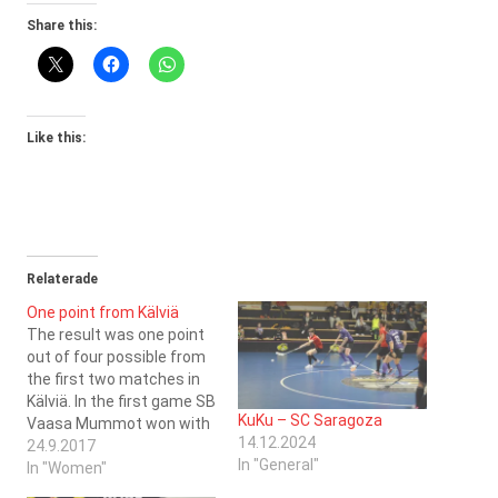
Share this:
Like this:
Relaterade
One point from Kälviä
The result was one point
out of four possible from
the first two matches in
Kälviä. In the first game SB
KuKu – SC Saragoza
Vaasa Mummot won with
14.12.2024
5-2 and in the second
24.9.2017
In "General"
game Jeppis FBC tied with
In "Women"
1-1. The scoresheets