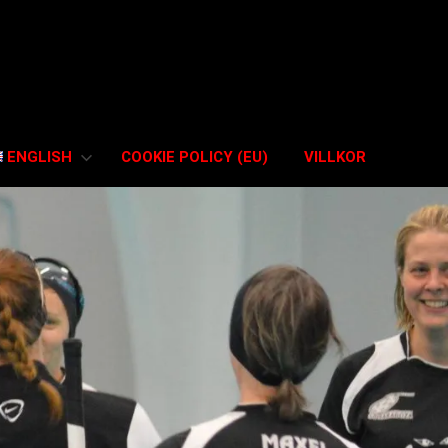
ENGLISH
COOKIE POLICY (EU)
VILLKOR