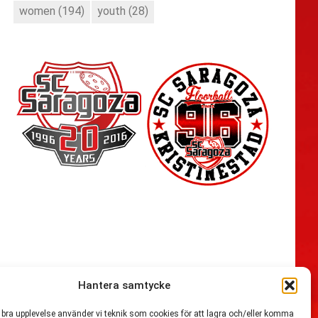
women
(194)
youth
(28)
Hantera samtycke
n bra upplevelse använder vi teknik som cookies för att lagra och/eller komma
54,721