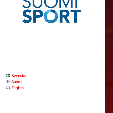
Svenska
Suomi
English