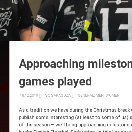
Approaching mileston
games played
18.12.2019
SC SARAGOZA
GENERAL
,
MEN
,
WOMEN
As a tradition we have during the Christmas break 
publish some interesting (at least to some of us) st
of the season – we’ll bring approaching milestones