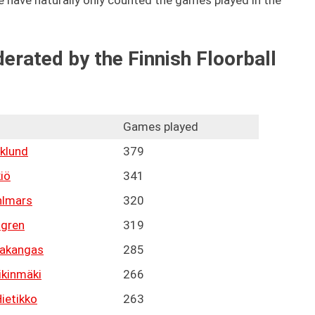
 we have naturally only counted the games played in the
erated by the Finnish Floorball
Games played
klund
379
kiö
341
hlmars
320
lgren
319
takangas
285
ikinmäki
266
ietikko
263