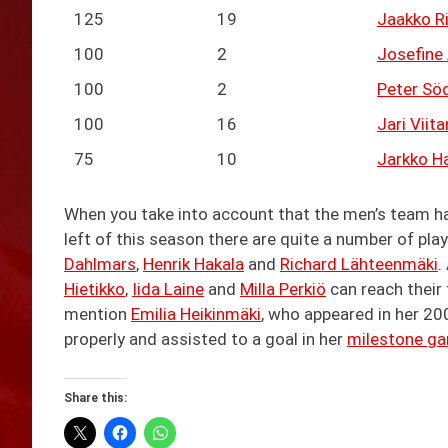
125
19
Jaakko Ri
100
2
Josefine 
100
2
Peter Sö
100
16
Jari Viit
75
10
Jarkko Ha
When you take into account that the men’s team 
left of this season there are quite a number of pla
Dahlmars
,
Henrik Hakala
and
Richard Lähteenmäki
.
Hietikko
,
Iida Laine
and
Milla Perkiö
can reach their 
mention
Emilia Heikinmäki
, who appeared in her 20
properly and assisted to a goal in her
milestone g
Share this: