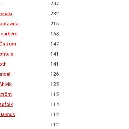
e
247
tamäki
232
autaviita
215
marberg
168
 Öström
147
ohtala
141
oth
141
undell
126
Ahlvik
125
ström
115
ssfolk
114
Hannus
112
112