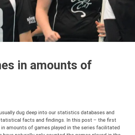
es in amounts of
usually dug deep into our statistics databases and
atistical facts and findings. In this post – the first
 in amounts of games played in the series facilitated