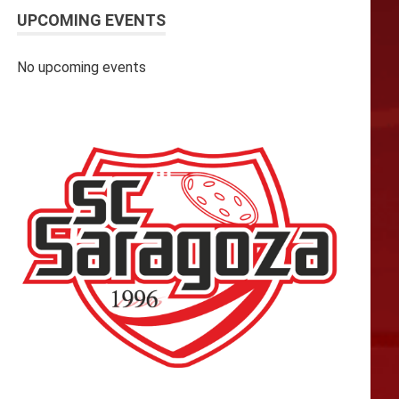
UPCOMING EVENTS
No upcoming events