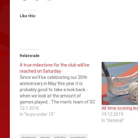
Like this:
Relaterade
A true milestone for the club will be
reached on Saturday
Since we'll be celebrating our 20th
anniversary in May this year it is
probably good to take a look back -
when we look at the amount of
games played... The men's team of SC
Saragoza has during these years
12.1.2016
All time scoring l
played at least 501 games of which
In "boys under 15"
19.12.2019
348 in the…
In "General"