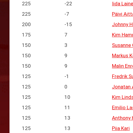
225
-22
Iida Lain
225
-7
Päivi Ait
200
-15
Johnny H
175
7
Kim Ham
150
3
Susanne
150
9
Markus K
150
9
Malin Enr
125
-1
Fredrik S
125
0
Jonatan 
125
10
Kim Lind
125
11
Emilio La
125
13
Anthony 
125
13
Piia Kari