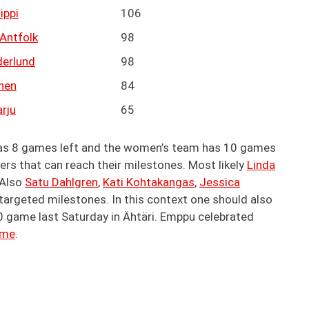
ippi
106
Antfolk
98
derlund
98
anen
84
rju
65
has 8 games left and the women’s team has 10 games
yers that can reach their milestones. Most likely
Linda
 Also
Satu Dahlgren
,
Kati Kohtakangas
,
Jessica
targeted milestones. In this context one should also
0 game last Saturday in Ähtäri. Emppu celebrated
ame
.