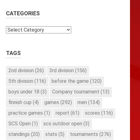
CATEGORIES
Categories
TAGS
2nd division
(26)
3rd division
(156)
5th division
(116)
before the game
(120)
boys under 18
(3)
Company tournament
(13)
finnish cup
(4)
games
(292)
men
(134)
practice games
(1)
report
(61)
scores
(116)
SCS Open
(1)
scs outdoor open
(3)
standings
(20)
stats
(5)
tournaments
(276)