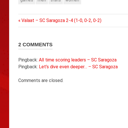
games
men
stats
women
Previous
Post
Valaat – SC Saragoza 2-4 (1-0, 0-2, 0-2)
Post:
navigation
2 COMMENTS
Pingback:
All time scoring leaders – SC Saragoza
Pingback:
Let’s dive even deeper… – SC Saragoza
Comments are closed.