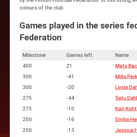
by the Finnish Floorball Federation. In this listing
colours of the club.
Games played in the series fed
Federation
Milestone
Games left
Name
400
21
Mats Bac
300
-41
Milla Per
300
-20
Linda Da
275
-44
Satu Dah
275
-10
Kati Koh
250
-16
Emilia He
250
-13
Jessica H