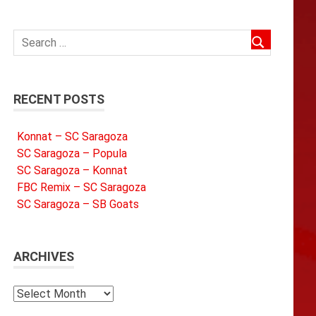
RECENT POSTS
Konnat – SC Saragoza
SC Saragoza – Popula
SC Saragoza – Konnat
FBC Remix – SC Saragoza
SC Saragoza – SB Goats
ARCHIVES
Archives