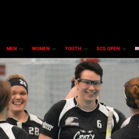
MEN
WOMEN
YOUTH
SCS OPEN