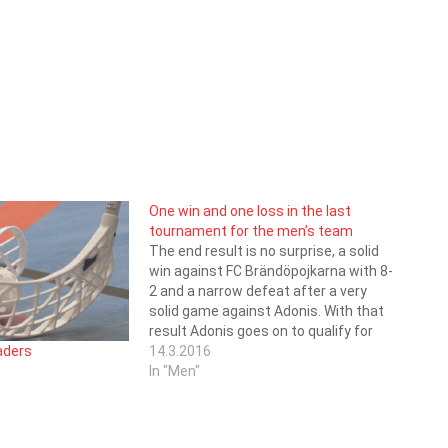
One win and one loss in the last
tournament for the men’s team
The end result is no surprise, a solid
win against FC Brändöpojkarna with 8-
2 and a narrow defeat after a very
solid game against Adonis. With that
result Adonis goes on to qualify for
the fourth division. Saragoza ends up
14.3.2016
eaders
on a fourth place in the standings
In "Men"
with 20 Points…