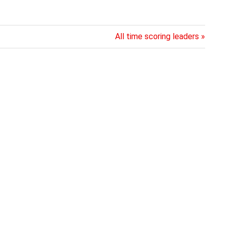
Next
All time scoring leaders
Post: