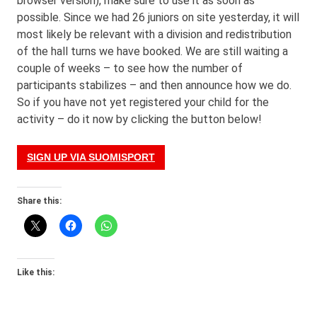
browser version), make sure to use it as soon as
possible. Since we had 26 juniors on site yesterday, it will
most likely be relevant with a division and redistribution
of the hall turns we have booked. We are still waiting a
couple of weeks – to see how the number of
participants stabilizes – and then announce how we do.
So if you have not yet registered your child for the
activity – do it now by clicking the button below!
SIGN UP VIA SUOMISPORT
Share this:
Like this: