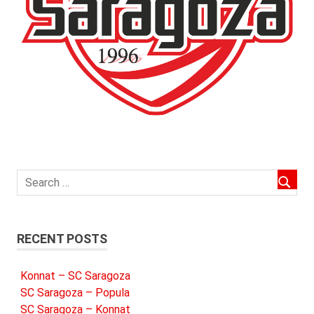
RECENT POSTS
Konnat – SC Saragoza
SC Saragoza – Popula
SC Saragoza – Konnat