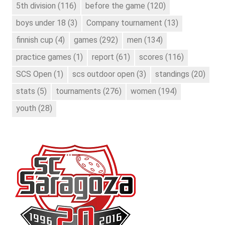
5th division
(116)
before the game
(120)
boys under 18
(3)
Company tournament
(13)
finnish cup
(4)
games
(292)
men
(134)
practice games
(1)
report
(61)
scores
(116)
SCS Open
(1)
scs outdoor open
(3)
standings
(20)
stats
(5)
tournaments
(276)
women
(194)
youth
(28)