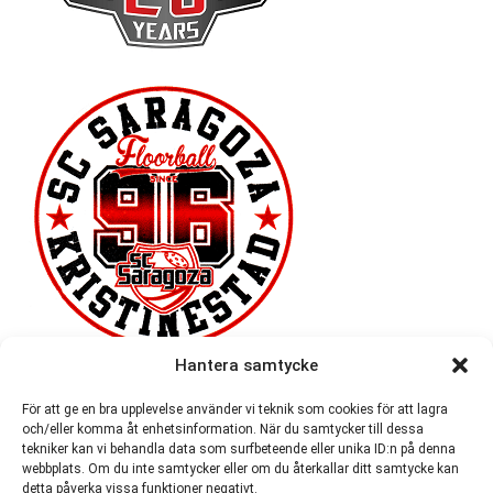
Hantera samtycke
För att ge en bra upplevelse använder vi teknik som cookies för att lagra
och/eller komma åt enhetsinformation. När du samtycker till dessa
tekniker kan vi behandla data som surfbeteende eller unika ID:n på denna
webbplats. Om du inte samtycker eller om du återkallar ditt samtycke kan
detta påverka vissa funktioner negativt.