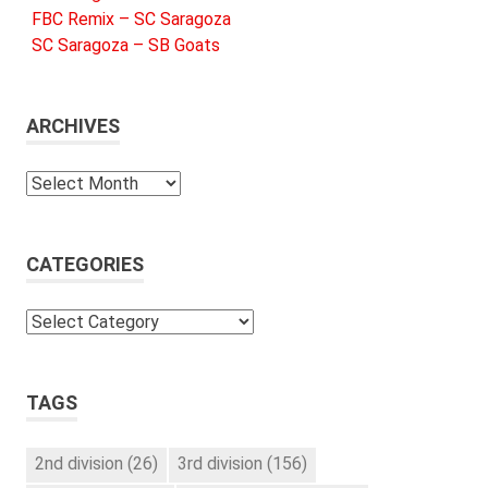
FBC Remix – SC Saragoza
SC Saragoza – SB Goats
ARCHIVES
Archives
CATEGORIES
Categories
TAGS
2nd division
(26)
3rd division
(156)