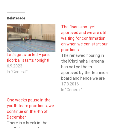
Relaterade
The floor is not yet
approved and we are still
waiting for confirmation
on when we can start our
practices
Let’s get started – junior
The renewed flooring in
floorball starts tonight!
the Kristiinahalli areena
6.9.2023
has not yet been
In "General"
approved by the technical
board and hence we are
not yet allowed to use the
17.8.2016
facilities. We have
In "General"
naturally been pushing the
One weeks pause in the
representatives from the
youth team practices, we
municipality in this
continue on the 4th of
matter, but no progress
December
yet. Information about the
There is a break in the
scheduled practices and…