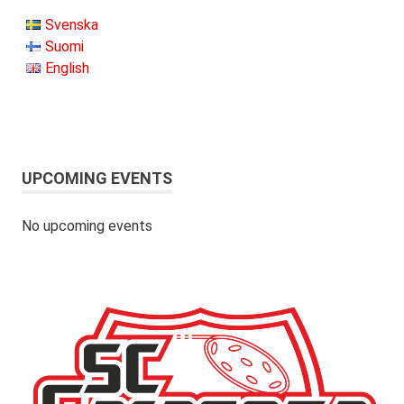
Svenska
Suomi
English
UPCOMING EVENTS
No upcoming events