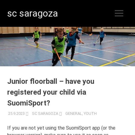
sc saragoza
MENU
Floorball
Skip
in
Kristinestad
to
since
content
1996
Junior floorball – have you
registered your child via
SuomiSport?
25.9.2023
SC SARAGOZA
GENERAL
,
YOUTH
If you are not yet using the SuomiSport app (or the