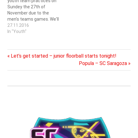
youth team practices on
Sundey the 27th of
November due to the
men's teams games. We'll
continue on Sunday the
27.11.2016
4th of December. We have
In "Youth"
three groups on Sundays,
12-13 kids born 2007 and
later. 13-14 kids born
Previous
Post
Let’s get started – junior floorball starts tonight!
2006-2003, which in
practice means those…
Post:
Next
Popula – SC Saragoza
navigation
Post: