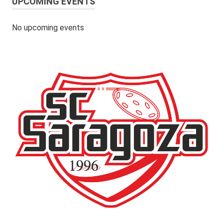
UPCOMING EVENTS
No upcoming events