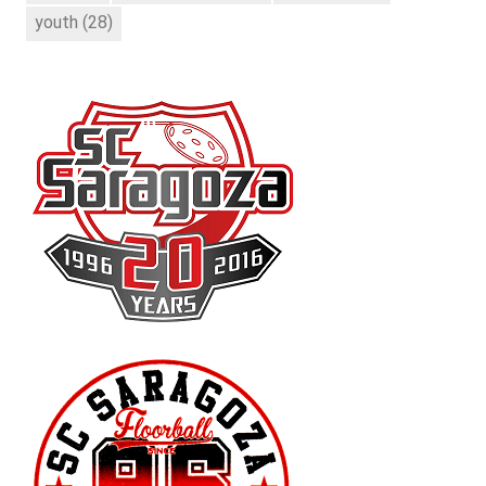
youth
(28)