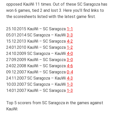
opposed KauWi 11 times. Out of these SC Saragoza has
won 6 games, tied 2 and lost 3. Here you’ll find links to
the scoresheets listed with the latest game first.
25.10.2015 KauWi – SC Saragoza
1-1
05.01.2014 SC Saragoza – KauWi
3-3
15.12.2013 KauWi – SC Saragoza
4-2
24.01.2010 KauWi – SC Saragoza
1-2
24.10.2009 SC Saragoza – KauWi
4-0
27.09.2009 KauWi – SC Saragoza
3-0
24.02.2008 KauWi – SC Saragoza
4-6
09.12.2007 KauWi – SC Saragoza
0-4
24.11.2007 SC Saragoza – KauWi
4-3
10.03.2007 SC Saragoza – KauWi
1-3
14.01.2007 KauWi – SC Saragoza
1-3
Top 5 scorers from SC Saragoza in the games against
KauWi: