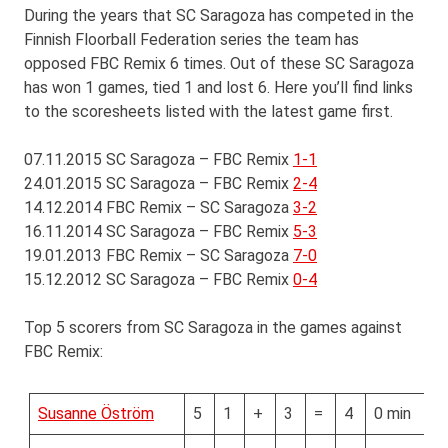
During the years that SC Saragoza has competed in the
Finnish Floorball Federation series the team has
opposed FBC Remix 6 times. Out of these SC Saragoza
has won 1 games, tied 1 and lost 6. Here you’ll find links
to the scoresheets listed with the latest game first.
07.11.2015 SC Saragoza – FBC Remix
1-1
24.01.2015 SC Saragoza – FBC Remix
2-4
14.12.2014 FBC Remix – SC Saragoza
3-2
16.11.2014 SC Saragoza – FBC Remix
5-3
19.01.2013 FBC Remix – SC Saragoza
7-0
15.12.2012 SC Saragoza – FBC Remix
0-4
Top 5 scorers from SC Saragoza in the games against
FBC Remix:
Susanne Öström
5
1
+
3
=
4
0 min