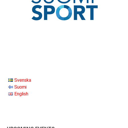
Svenska
Suomi
English