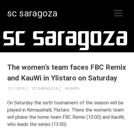
sc saragoza
MENU
Floorball
Skip
in
Kristinestad
to
since
content
1996
The women’s team faces FBC Remix
and KauWi in Ylistaro on Saturday
21.1.2016
SC SARAGOZA
WOMEN
On Saturday the sixth tournament of the season will be
played in Kirmaushalli, Ylistaro. There the women’s team
will phase the home team FBC Remix (10:00) and KauWi,
who leads the series (13:00).