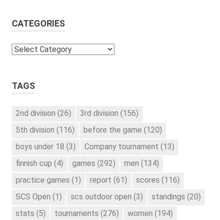
CATEGORIES
Categories
TAGS
2nd division
(26)
3rd division
(156)
5th division
(116)
before the game
(120)
boys under 18
(3)
Company tournament
(13)
finnish cup
(4)
games
(292)
men
(134)
practice games
(1)
report
(61)
scores
(116)
SCS Open
(1)
scs outdoor open
(3)
standings
(20)
stats
(5)
tournaments
(276)
women
(194)