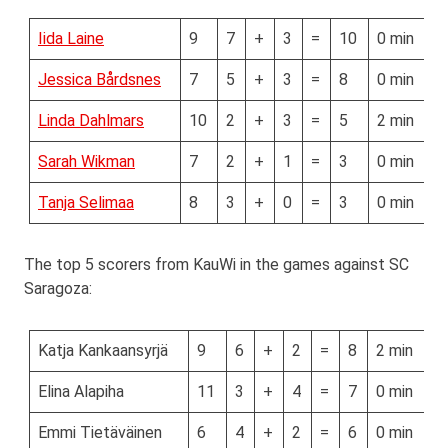
Iida Laine
9
7
+
3
=
10
0 min
Jessica Bårdsnes
7
5
+
3
=
8
0 min
Linda Dahlmars
10
2
+
3
=
5
2 min
Sarah Wikman
7
2
+
1
=
3
0 min
Tanja Selimaa
8
3
+
0
=
3
0 min
The top 5 scorers from KauWi in the games against SC
Saragoza:
Katja Kankaansyrjä
9
6
+
2
=
8
2 min
Elina Alapiha
11
3
+
4
=
7
0 min
Emmi Tietäväinen
6
4
+
2
=
6
0 min