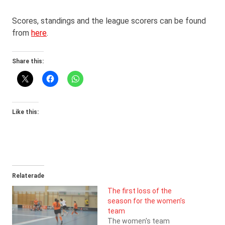
Scores, standings and the league scorers can be found
from
here
.
Share this:
Like this:
Relaterade
The first loss of the
season for the women’s
team
The women's team