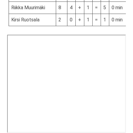
Riikka Muurimäki
8
4
+
1
=
5
0 min
Kirsi Ruotsala
2
0
+
1
=
1
0 min