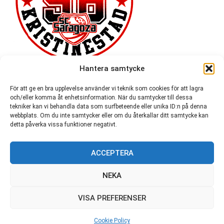
Hantera samtycke
För att ge en bra upplevelse använder vi teknik som cookies för att lagra
och/eller komma åt enhetsinformation. När du samtycker till dessa
tekniker kan vi behandla data som surfbeteende eller unika ID:n på denna
webbplats. Om du inte samtycker eller om du återkallar ditt samtycke kan
detta påverka vissa funktioner negativt.
ACCEPTERA
54,721
NEKA
VISA PREFERENSER
© SC Saragoza r.f. 1996-2026
Cookie Policy