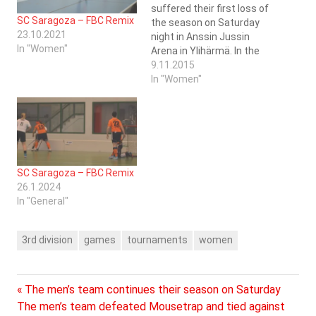
suffered their first loss of
SC Saragoza – FBC Remix
the season on Saturday
23.10.2021
night in Anssin Jussin
In "Women"
Arena in Ylihärmä. In the
first game of the day the
9.11.2015
women managed to score
In "Women"
themselves a point
against FBC Remix from
Ylistaro. This consumed a
lot of energy for the 8
players that…
SC Saragoza – FBC Remix
26.1.2024
In "General"
3rd division
games
tournaments
women
Previous
Post
The men’s team continues their season on Saturday
Next
Post:
The men’s team defeated Mousetrap and tied against