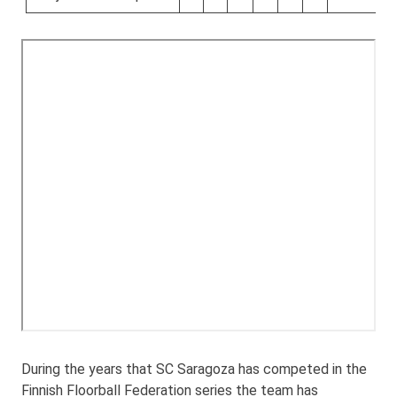
During the years that SC Saragoza has competed in the
Finnish Floorball Federation series the team has