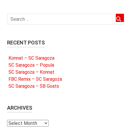
RECENT POSTS
Konnat – SC Saragoza
SC Saragoza – Popula
SC Saragoza – Konnat
FBC Remix – SC Saragoza
SC Saragoza – SB Goats
ARCHIVES
Archives