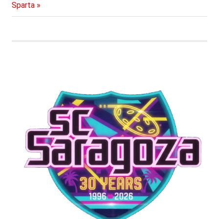
navigation
Post:
Sparta