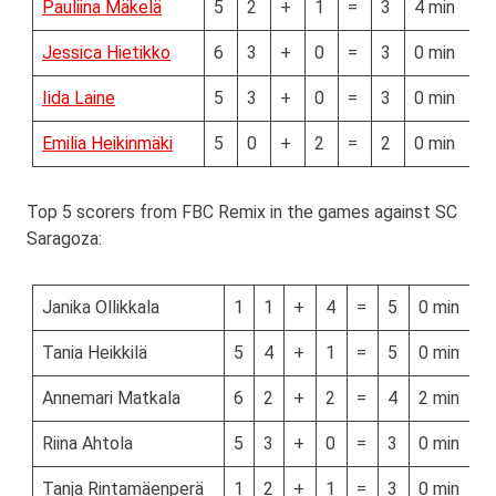
Pauliina Mäkelä
5
2
+
1
=
3
4 min
Jessica Hietikko
6
3
+
0
=
3
0 min
Iida Laine
5
3
+
0
=
3
0 min
Emilia Heikinmäki
5
0
+
2
=
2
0 min
Top 5 scorers from FBC Remix in the games against SC
Saragoza:
Janika Ollikkala
1
1
+
4
=
5
0 min
Tania Heikkilä
5
4
+
1
=
5
0 min
Annemari Matkala
6
2
+
2
=
4
2 min
Riina Ahtola
5
3
+
0
=
3
0 min
Tanja Rintamäenperä
1
2
+
1
=
3
0 min