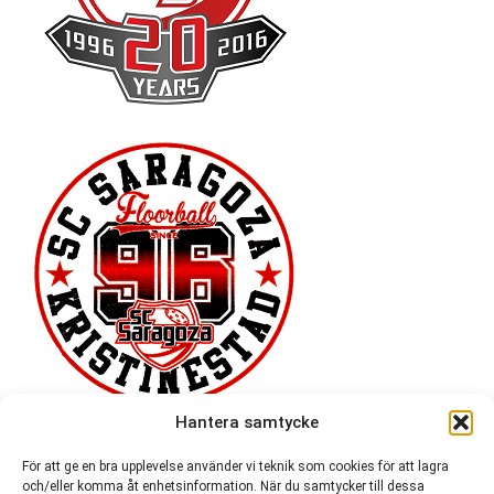
Hantera samtycke
För att ge en bra upplevelse använder vi teknik som cookies för att lagra
och/eller komma åt enhetsinformation. När du samtycker till dessa