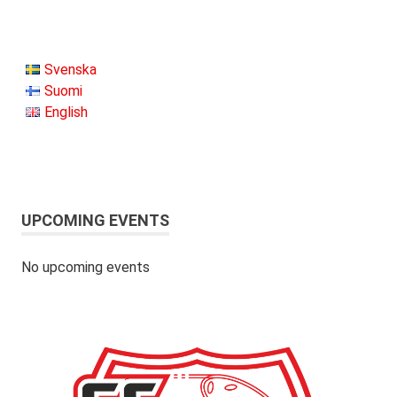
Svenska
Suomi
English
UPCOMING EVENTS
No upcoming events