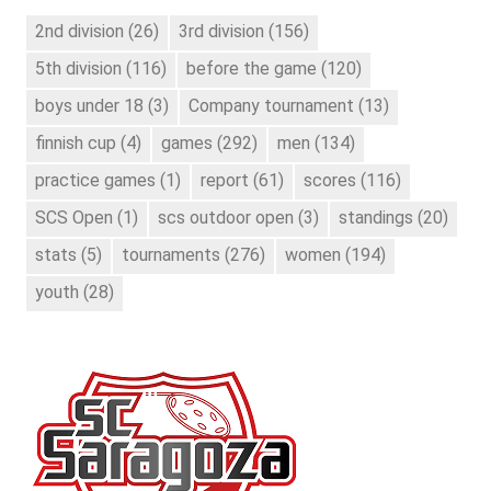
2nd division
(26)
3rd division
(156)
5th division
(116)
before the game
(120)
boys under 18
(3)
Company tournament
(13)
finnish cup
(4)
games
(292)
men
(134)
practice games
(1)
report
(61)
scores
(116)
SCS Open
(1)
scs outdoor open
(3)
standings
(20)
stats
(5)
tournaments
(276)
women
(194)
youth
(28)