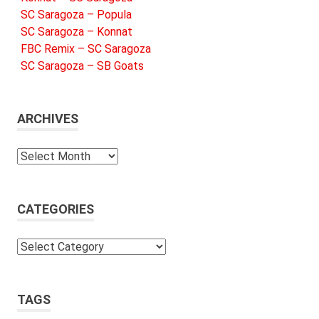
SC Saragoza – Popula
SC Saragoza – Konnat
FBC Remix – SC Saragoza
SC Saragoza – SB Goats
ARCHIVES
Archives
CATEGORIES
Categories
TAGS