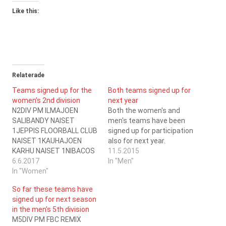
Like this:
Relaterade
Teams signed up for the
Both teams signed up for
women’s 2nd division
next year
N2DIV PM ILMAJOEN
Both the women's and
SALIBANDY NAISET
men's teams have been
1JEPPIS FLOORBALL CLUB
signed up for participation
NAISET 1KAUHAJOEN
also for next year.
KARHU NAISET 1NIBACOS
11.5.2015
KOKKOLA NAISET
6.6.2017
In "Men"
1SALIBANDYSEURA
In "Women"
VAASA NAISET 3SC
So far these teams have
SARAGOZA NAISET
signed up for next season
1SEINÄJOEN PELIVELJET
in the men’s 5th division
NAISET 1SPORT CLUB
M5DIV PM FBC REMIX
KOKKOLA NAISET 1V- JA