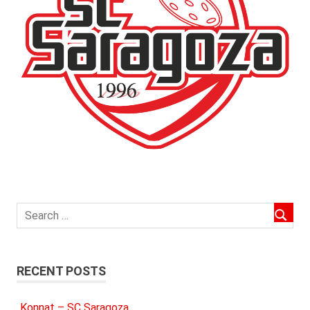
RECENT POSTS
Konnat – SC Saragoza