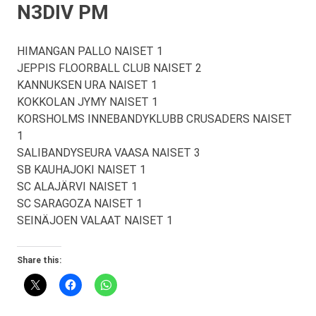
N3DIV PM
HIMANGAN PALLO NAISET 1
JEPPIS FLOORBALL CLUB NAISET 2
KANNUKSEN URA NAISET 1
KOKKOLAN JYMY NAISET 1
KORSHOLMS INNEBANDYKLUBB CRUSADERS NAISET
1
SALIBANDYSEURA VAASA NAISET 3
SB KAUHAJOKI NAISET 1
SC ALAJÄRVI NAISET 1
SC SARAGOZA NAISET 1
SEINÄJOEN VALAAT NAISET 1
Share this: