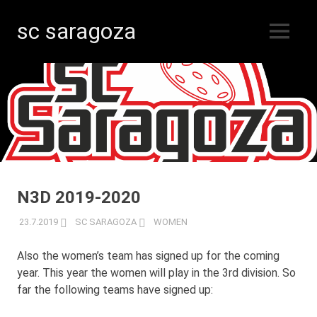
sc saragoza
MENU
Floorball
Skip
in
Kristinestad
to
since
content
1996
N3D 2019-2020
23.7.2019
SC SARAGOZA
WOMEN
Also the women’s team has signed up for the coming
year. This year the women will play in the 3rd division. So
far the following teams have signed up: